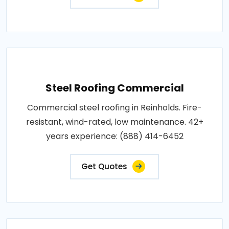
Steel Roofing Commercial
Commercial steel roofing in Reinholds. Fire-
resistant, wind-rated, low maintenance. 42+
years experience: (888) 414-6452
Get Quotes