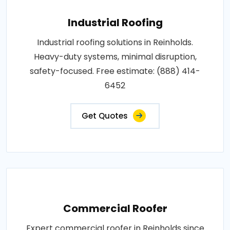
Industrial Roofing
Industrial roofing solutions in Reinholds.
Heavy-duty systems, minimal disruption,
safety-focused. Free estimate: (888) 414-
6452
Get Quotes
Commercial Roofer
Expert commercial roofer in Reinholds since