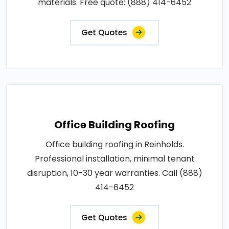
materials. Free quote: (888) 414-6452
Get Quotes
Office Building Roofing
Office building roofing in Reinholds.
Professional installation, minimal tenant
disruption, 10-30 year warranties. Call (888)
414-6452
Get Quotes