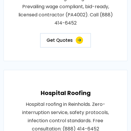
Prevailing wage compliant, bid-ready,
licensed contractor (PA4002). Call (888)
414-6452
Get Quotes
Hospital Roofing
Hospital roofing in Reinholds. Zero-
interruption service, safety protocols,
infection control standards. Free
consultation: (888) 414-6452