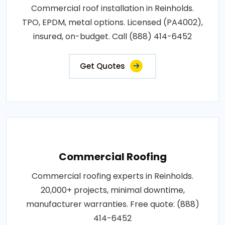
Commercial roof installation in Reinholds.
TPO, EPDM, metal options. Licensed (PA4002),
insured, on-budget. Call (888) 414-6452
Get Quotes
Commercial Roofing
Commercial roofing experts in Reinholds.
20,000+ projects, minimal downtime,
manufacturer warranties. Free quote: (888)
414-6452