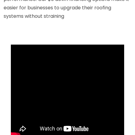
easier for businesses to upgrade their roofing
systems without straining