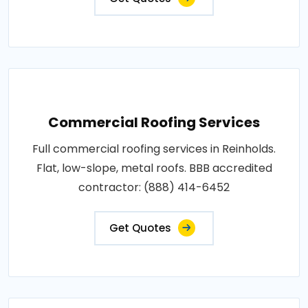
Commercial Roofing Services
Full commercial roofing services in Reinholds.
Flat, low-slope, metal roofs. BBB accredited
contractor: (888) 414-6452
Get Quotes