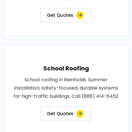
Get Quotes
School Roofing
School roofing in Reinholds. Summer
installation, safety-focused, durable systems
for high-traffic buildings. Call (888) 414-6452
Get Quotes