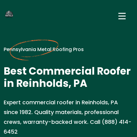
Pennsylvania Metal Roofing Pros
Best Commercial Roofer
in Reinholds, PA
Expert commercial roofer in Reinholds, PA
since 1982. Quality materials, professional
crews, warranty-backed work. Call (888) 414-
6452