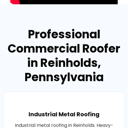
Professional
Commercial Roofer
in Reinholds,
Pennsylvania
Industrial Metal Roofing
Industrial metal roofing in Reinholds. Heavy-