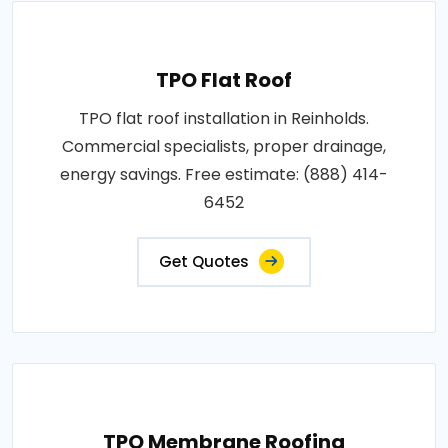
TPO Flat Roof
TPO flat roof installation in Reinholds.
Commercial specialists, proper drainage,
energy savings. Free estimate: (888) 414-
6452
Get Quotes
TPO Membrane Roofing