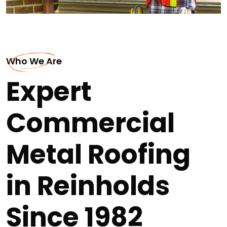
Who We Are
Expert
Commercial
Metal Roofing
in Reinholds
Since 1982