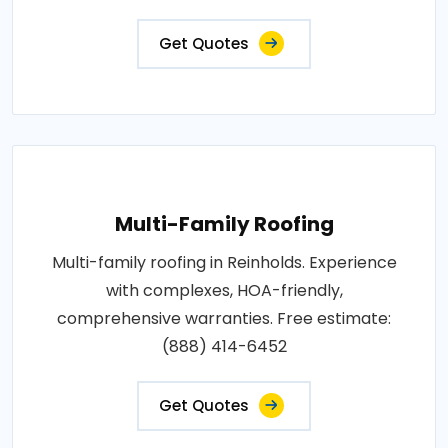
Get Quotes
Multi-Family Roofing
Multi-family roofing in Reinholds. Experience
with complexes, HOA-friendly,
comprehensive warranties. Free estimate:
(888) 414-6452
Get Quotes