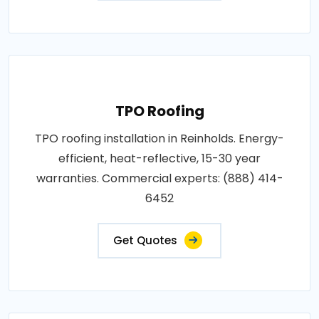
TPO Roofing
TPO roofing installation in Reinholds. Energy-
efficient, heat-reflective, 15-30 year
warranties. Commercial experts: (888) 414-
6452
Get Quotes