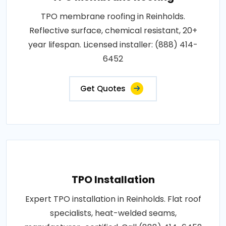
TPO membrane roofing in Reinholds.
Reflective surface, chemical resistant, 20+
year lifespan. Licensed installer: (888) 414-
6452
Get Quotes
TPO Installation
Expert TPO installation in Reinholds. Flat roof
specialists, heat-welded seams,