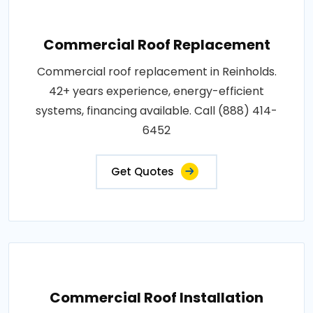
Commercial Roof Replacement
Commercial roof replacement in Reinholds.
42+ years experience, energy-efficient
systems, financing available. Call (888) 414-
6452
Get Quotes
Commercial Roof Installation