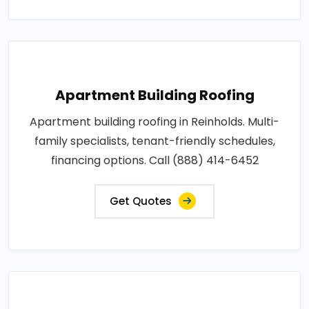
Apartment Building Roofing
Apartment building roofing in Reinholds. Multi-
family specialists, tenant-friendly schedules,
financing options. Call (888) 414-6452
Get Quotes