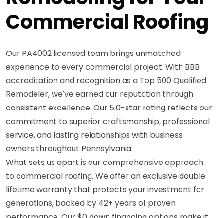
Commercial Roofing
Our PA4002 licensed team brings unmatched
experience to every commercial project. With BBB
accreditation and recognition as a Top 500 Qualified
Remodeler, we've earned our reputation through
consistent excellence. Our 5.0-star rating reflects our
commitment to superior craftsmanship, professional
service, and lasting relationships with business
owners throughout Pennsylvania.
What sets us apart is our comprehensive approach
to commercial roofing. We offer an exclusive double
lifetime warranty that protects your investment for
generations, backed by 42+ years of proven
performance. Our $0 down financing options make it