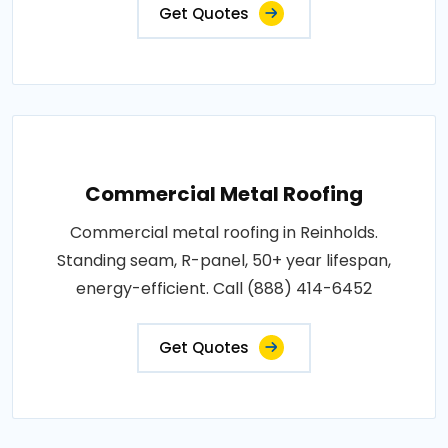
Get Quotes
Commercial Metal Roofing
Commercial metal roofing in Reinholds.
Standing seam, R-panel, 50+ year lifespan,
energy-efficient. Call (888) 414-6452
Get Quotes