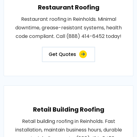
Restaurant Roofing
Restaurant roofing in Reinholds. Minimal
downtime, grease-resistant systems, health
code compliant. Call (888) 414-6452 today!
Get Quotes
Retail Building Roofing
Retail building roofing in Reinholds. Fast
installation, maintain business hours, durable