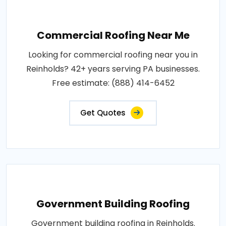
Commercial Roofing Near Me
Looking for commercial roofing near you in
Reinholds? 42+ years serving PA businesses.
Free estimate: (888) 414-6452
Get Quotes
Government Building Roofing
Government building roofing in Reinholds.