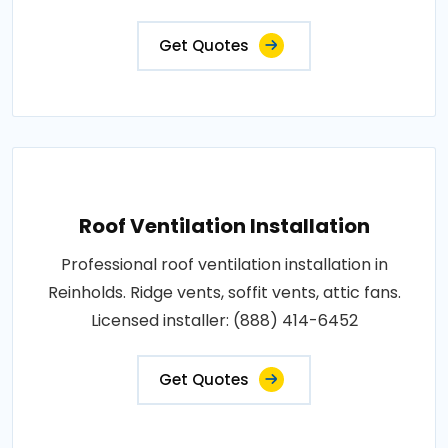
Get Quotes
Roof Ventilation Installation
Professional roof ventilation installation in
Reinholds. Ridge vents, soffit vents, attic fans.
Licensed installer: (888) 414-6452
Get Quotes