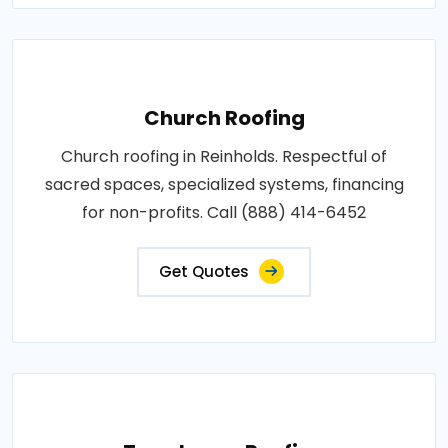
Church Roofing
Church roofing in Reinholds. Respectful of
sacred spaces, specialized systems, financing
for non-profits. Call (888) 414-6452
Get Quotes