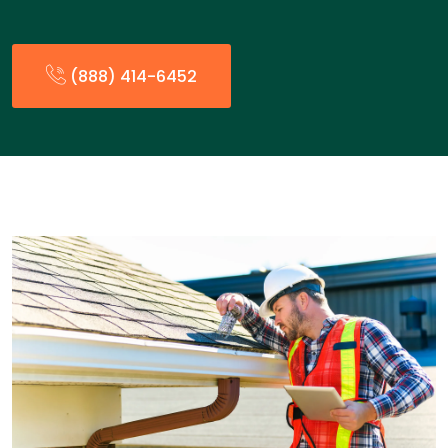
(888) 414-6452