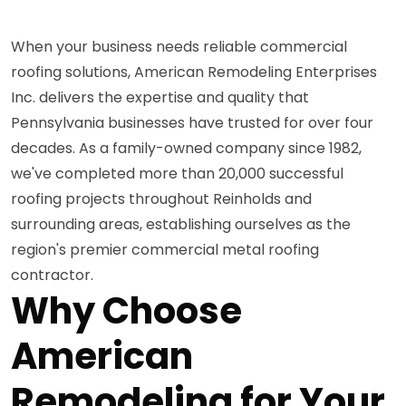
When your business needs reliable commercial
roofing solutions, American Remodeling Enterprises
Inc. delivers the expertise and quality that
Pennsylvania businesses have trusted for over four
decades. As a family-owned company since 1982,
we've completed more than 20,000 successful
roofing projects throughout Reinholds and
surrounding areas, establishing ourselves as the
region's premier commercial metal roofing
contractor.
Why Choose
American
Remodeling for Your