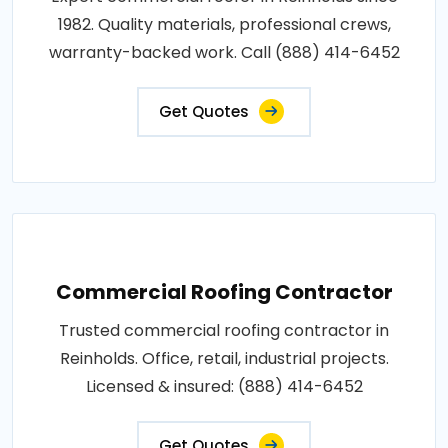
1982. Quality materials, professional crews,
warranty-backed work. Call (888) 414-6452
Get Quotes
Commercial Roofing Contractor
Trusted commercial roofing contractor in
Reinholds. Office, retail, industrial projects.
Licensed & insured: (888) 414-6452
Get Quotes