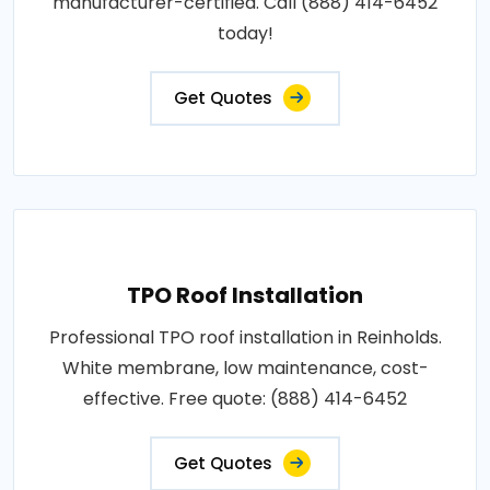
manufacturer-certified. Call (888) 414-6452
today!
Get Quotes
TPO Roof Installation
Professional TPO roof installation in Reinholds.
White membrane, low maintenance, cost-
effective. Free quote: (888) 414-6452
Get Quotes