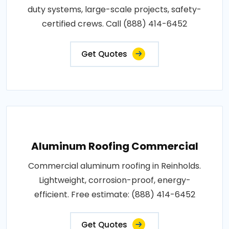
duty systems, large-scale projects, safety-
certified crews. Call (888) 414-6452
Get Quotes
Aluminum Roofing Commercial
Commercial aluminum roofing in Reinholds.
Lightweight, corrosion-proof, energy-
efficient. Free estimate: (888) 414-6452
Get Quotes