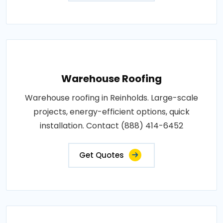
Warehouse Roofing
Warehouse roofing in Reinholds. Large-scale
projects, energy-efficient options, quick
installation. Contact (888) 414-6452
Get Quotes