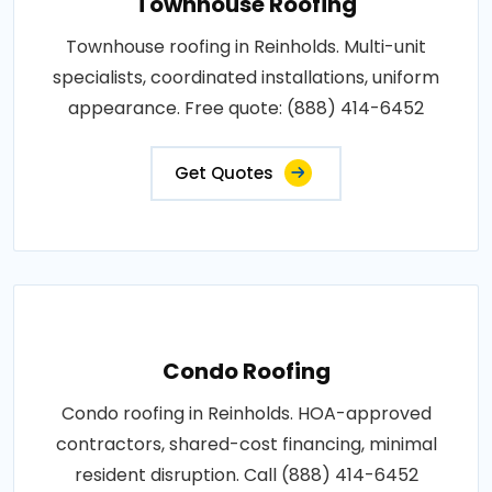
Townhouse Roofing
Townhouse roofing in Reinholds. Multi-unit
specialists, coordinated installations, uniform
appearance. Free quote: (888) 414-6452
Get Quotes
Condo Roofing
Condo roofing in Reinholds. HOA-approved
contractors, shared-cost financing, minimal
resident disruption. Call (888) 414-6452