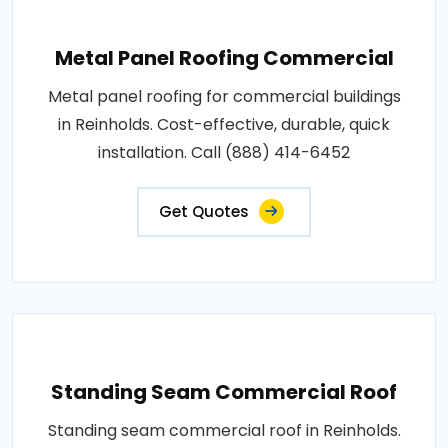
Metal Panel Roofing Commercial
Metal panel roofing for commercial buildings
in Reinholds. Cost-effective, durable, quick
installation. Call (888) 414-6452
Get Quotes
Standing Seam Commercial Roof
Standing seam commercial roof in Reinholds.