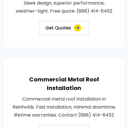
Sleek design, superior performance,
weather-tight. Free quote: (888) 414-6452
Get Quotes
Commercial Metal Roof
Installation
Commercial metal roof installation in
Reinholds. Fast installation, minimal downtime,
lifetime warranties. Contact (888) 414-6452