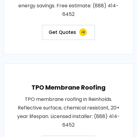
energy savings. Free estimate: (888) 414-
6452
Get Quotes
TPO Membrane Roofing
TPO membrane roofing in Reinholds.
Reflective surface, chemical resistant, 20+
year lifespan. Licensed installer: (888) 414-
6452