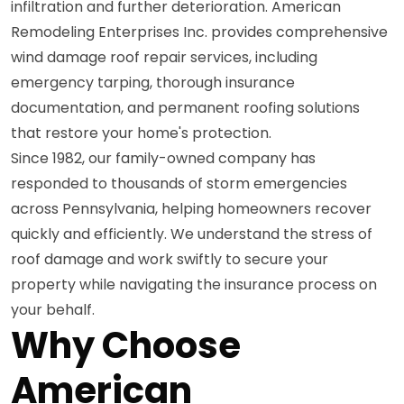
infiltration and further deterioration. American
Remodeling Enterprises Inc. provides comprehensive
wind damage roof repair services, including
emergency tarping, thorough insurance
documentation, and permanent roofing solutions
that restore your home's protection.
Since 1982, our family-owned company has
responded to thousands of storm emergencies
across Pennsylvania, helping homeowners recover
quickly and efficiently. We understand the stress of
roof damage and work swiftly to secure your
property while navigating the insurance process on
your behalf.
Why Choose
American