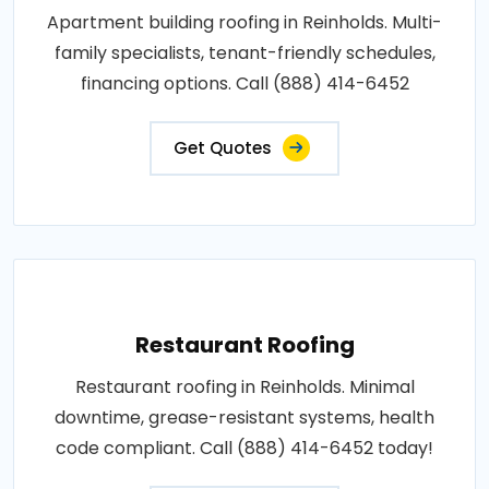
Apartment building roofing in Reinholds. Multi-
family specialists, tenant-friendly schedules,
financing options. Call (888) 414-6452
Get Quotes
Restaurant Roofing
Restaurant roofing in Reinholds. Minimal
downtime, grease-resistant systems, health
code compliant. Call (888) 414-6452 today!