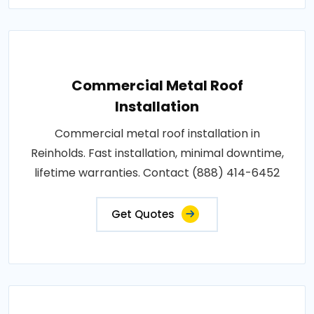
Commercial Metal Roof
Installation
Commercial metal roof installation in
Reinholds. Fast installation, minimal downtime,
lifetime warranties. Contact (888) 414-6452
Get Quotes