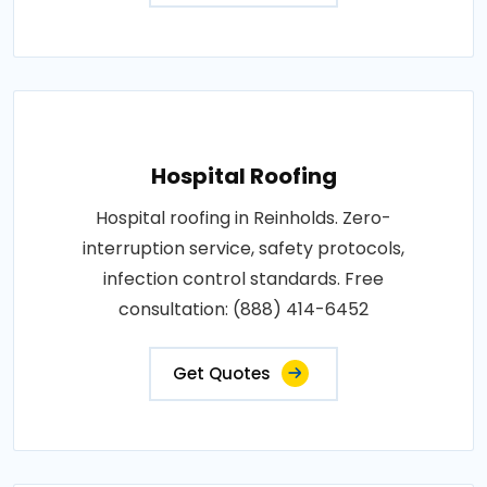
Hospital Roofing
Hospital roofing in Reinholds. Zero-
interruption service, safety protocols,
infection control standards. Free
consultation: (888) 414-6452
Get Quotes