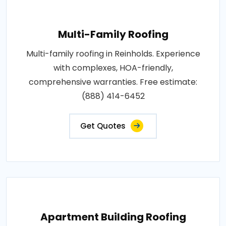
Multi-Family Roofing
Multi-family roofing in Reinholds. Experience
with complexes, HOA-friendly,
comprehensive warranties. Free estimate:
(888) 414-6452
Get Quotes
Apartment Building Roofing