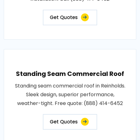
Get Quotes
Standing Seam Commercial Roof
Standing seam commercial roof in Reinholds.
Sleek design, superior performance,
weather-tight. Free quote: (888) 414-6452
Get Quotes