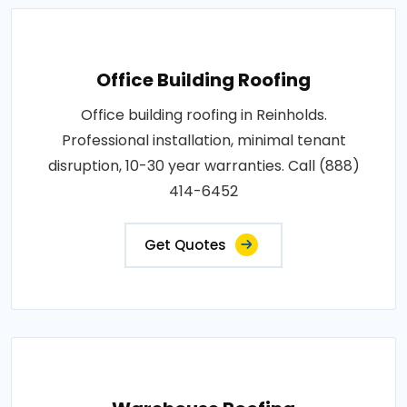
Office Building Roofing
Office building roofing in Reinholds.
Professional installation, minimal tenant
disruption, 10-30 year warranties. Call (888)
414-6452
Get Quotes