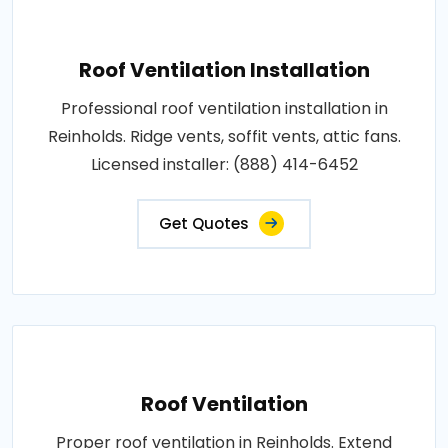
Roof Ventilation Installation
Professional roof ventilation installation in
Reinholds. Ridge vents, soffit vents, attic fans.
Licensed installer: (888) 414-6452
Get Quotes
Roof Ventilation
Proper roof ventilation in Reinholds. Extend