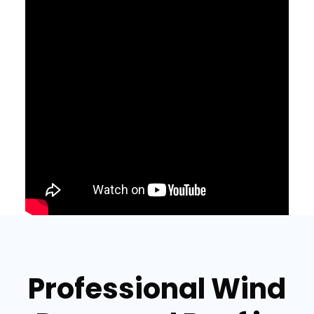
Professional Wind