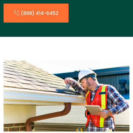
(888) 414-6452