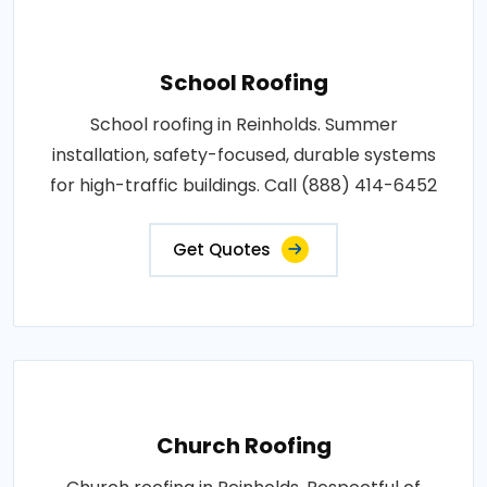
School Roofing
School roofing in Reinholds. Summer
installation, safety-focused, durable systems
for high-traffic buildings. Call (888) 414-6452
Get Quotes
Church Roofing