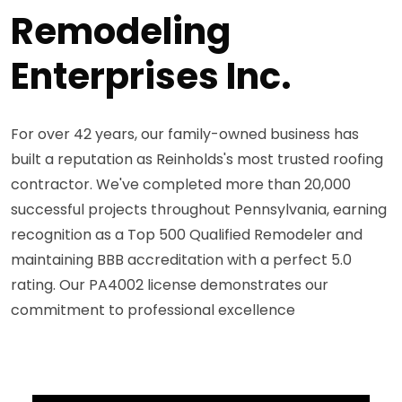
Remodeling
Enterprises Inc.
For over 42 years, our family-owned business has
built a reputation as Reinholds's most trusted roofing
contractor. We've completed more than 20,000
successful projects throughout Pennsylvania, earning
recognition as a Top 500 Qualified Remodeler and
maintaining BBB accreditation with a perfect 5.0
rating. Our PA4002 license demonstrates our
commitment to professional excellence