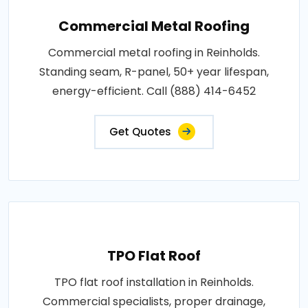
Commercial Metal Roofing
Commercial metal roofing in Reinholds.
Standing seam, R-panel, 50+ year lifespan,
energy-efficient. Call (888) 414-6452
Get Quotes
TPO Flat Roof
TPO flat roof installation in Reinholds.
Commercial specialists, proper drainage,