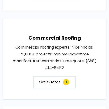
Commercial Roofing
Commercial roofing experts in Reinholds.
20,000+ projects, minimal downtime,
manufacturer warranties. Free quote: (888)
414-6452
Get Quotes