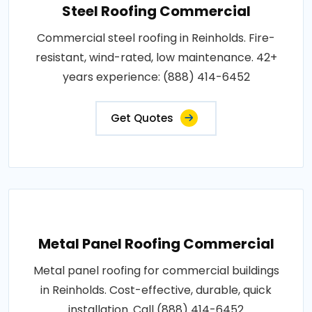
Steel Roofing Commercial
Commercial steel roofing in Reinholds. Fire-
resistant, wind-rated, low maintenance. 42+
years experience: (888) 414-6452
Get Quotes
Metal Panel Roofing Commercial
Metal panel roofing for commercial buildings
in Reinholds. Cost-effective, durable, quick
installation. Call (888) 414-6452