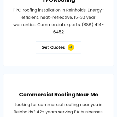
TPO roofing installation in Reinholds. Energy-
efficient, heat-reflective, 15-30 year
warranties. Commercial experts: (888) 414-
6452
Get Quotes
Commercial Roofing Near Me
Looking for commercial roofing near you in
Reinholds? 42+ years serving PA businesses.