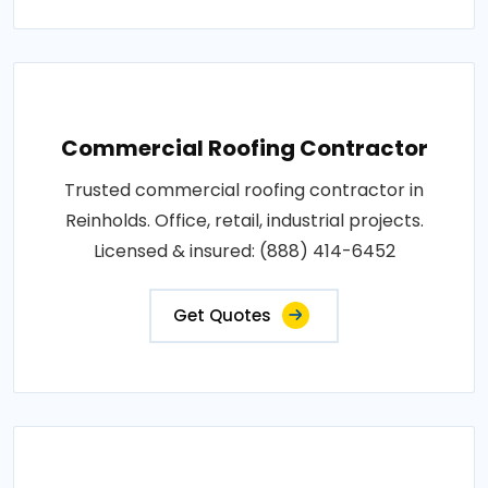
Commercial Roofing Contractor
Trusted commercial roofing contractor in
Reinholds. Office, retail, industrial projects.
Licensed & insured: (888) 414-6452
Get Quotes