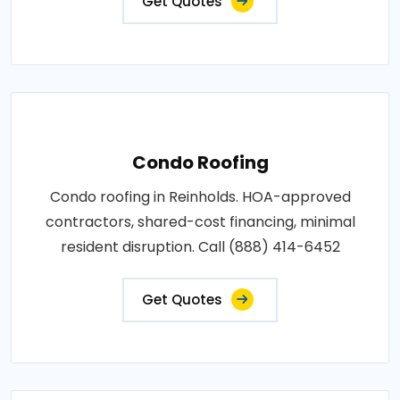
Get Quotes
Condo Roofing
Condo roofing in Reinholds. HOA-approved
contractors, shared-cost financing, minimal
resident disruption. Call (888) 414-6452
Get Quotes