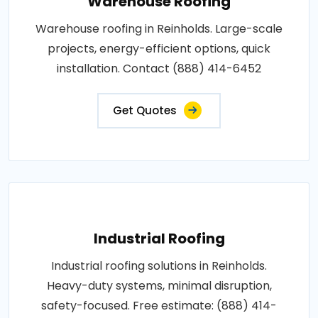
Warehouse Roofing
Warehouse roofing in Reinholds. Large-scale
projects, energy-efficient options, quick
installation. Contact (888) 414-6452
Get Quotes
Industrial Roofing
Industrial roofing solutions in Reinholds.
Heavy-duty systems, minimal disruption,
safety-focused. Free estimate: (888) 414-