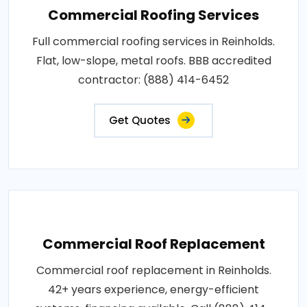
Commercial Roofing Services
Full commercial roofing services in Reinholds.
Flat, low-slope, metal roofs. BBB accredited
contractor: (888) 414-6452
Get Quotes
Commercial Roof Replacement
Commercial roof replacement in Reinholds.
42+ years experience, energy-efficient