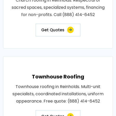
Church roofing in Reinholds. Respectful of
sacred spaces, specialized systems, financing
for non-profits. Call (888) 414-6452
Get Quotes
Townhouse Roofing
Townhouse roofing in Reinholds. Multi-unit
specialists, coordinated installations, uniform
appearance. Free quote: (888) 414-6452