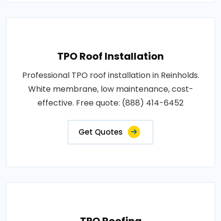
TPO Roof Installation
Professional TPO roof installation in Reinholds.
White membrane, low maintenance, cost-
effective. Free quote: (888) 414-6452
Get Quotes
TPO Roofing