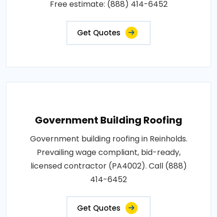
Free estimate: (888) 414-6452
Get Quotes
Government Building Roofing
Government building roofing in Reinholds.
Prevailing wage compliant, bid-ready,
licensed contractor (PA4002). Call (888)
414-6452
Get Quotes