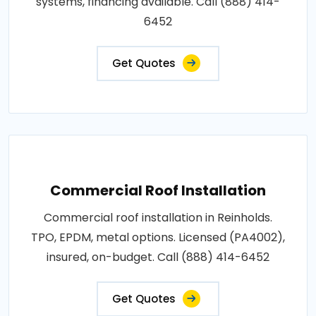
systems, financing available. Call (888) 414-
6452
Get Quotes
Commercial Roof Installation
Commercial roof installation in Reinholds.
TPO, EPDM, metal options. Licensed (PA4002),
insured, on-budget. Call (888) 414-6452
Get Quotes