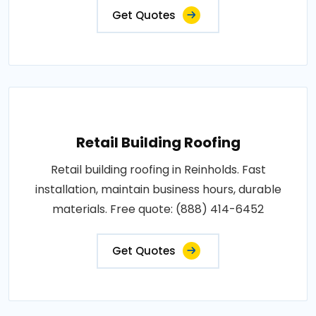
Get Quotes
Retail Building Roofing
Retail building roofing in Reinholds. Fast
installation, maintain business hours, durable
materials. Free quote: (888) 414-6452
Get Quotes