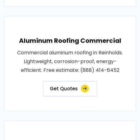
Aluminum Roofing Commercial
Commercial aluminum roofing in Reinholds.
Lightweight, corrosion-proof, energy-
efficient. Free estimate: (888) 414-6452
Get Quotes