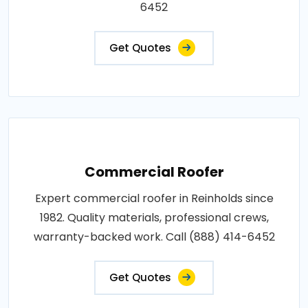
6452
Get Quotes
Commercial Roofer
Expert commercial roofer in Reinholds since
1982. Quality materials, professional crews,
warranty-backed work. Call (888) 414-6452
Get Quotes