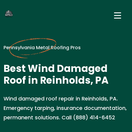
Pennsylvania Metal Roofing Pros
Best Wind Damaged
Roof in Reinholds, PA
Wind damaged roof repair in Reinholds, PA.
Emergency tarping, insurance documentation,
permanent solutions. Call (888) 414-6452