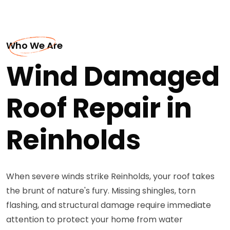
Who We Are
Wind Damaged
Roof Repair in
Reinholds
When severe winds strike Reinholds, your roof takes
the brunt of nature's fury. Missing shingles, torn
flashing, and structural damage require immediate
attention to protect your home from water