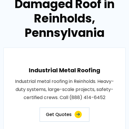
Damaged Roof in
Reinholds,
Pennsylvania
Industrial Metal Roofing
Industrial metal roofing in Reinholds. Heavy-
duty systems, large-scale projects, safety-
certified crews. Call (888) 414-6452
Get Quotes