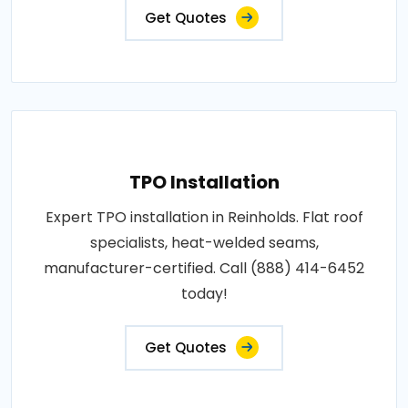
Get Quotes
TPO Installation
Expert TPO installation in Reinholds. Flat roof
specialists, heat-welded seams,
manufacturer-certified. Call (888) 414-6452
today!
Get Quotes