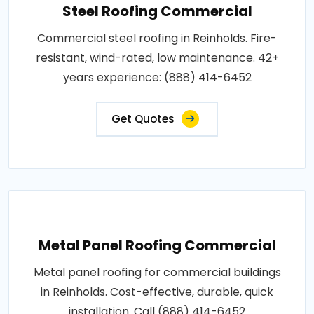
Steel Roofing Commercial
Commercial steel roofing in Reinholds. Fire-
resistant, wind-rated, low maintenance. 42+
years experience: (888) 414-6452
Get Quotes
Metal Panel Roofing Commercial
Metal panel roofing for commercial buildings
in Reinholds. Cost-effective, durable, quick
installation. Call (888) 414-6452