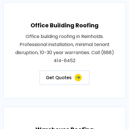
Office Building Roofing
Office building roofing in Reinholds.
Professional installation, minimal tenant
disruption, 10-30 year warranties. Call (888)
414-6452
Get Quotes