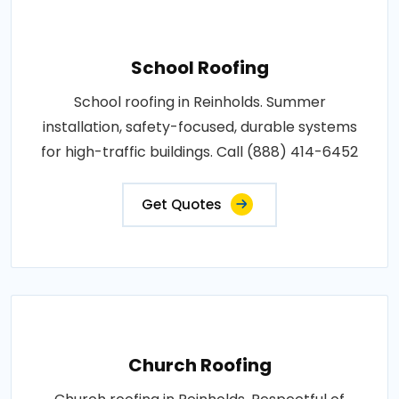
School Roofing
School roofing in Reinholds. Summer
installation, safety-focused, durable systems
for high-traffic buildings. Call (888) 414-6452
Get Quotes
Church Roofing