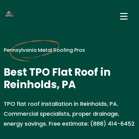
Pennsylvania Metal Roofing Pros
Best TPO Flat Roof in
Reinholds, PA
TPO flat roof installation in Reinholds, PA.
Commercial specialists, proper drainage,
energy savings. Free estimate: (888) 414-6452