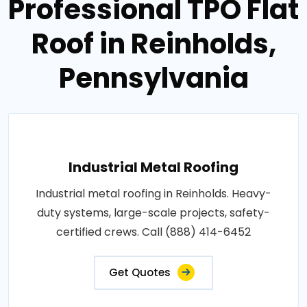
Professional TPO Flat
Roof in Reinholds,
Pennsylvania
Industrial Metal Roofing
Industrial metal roofing in Reinholds. Heavy-
duty systems, large-scale projects, safety-
certified crews. Call (888) 414-6452
Get Quotes