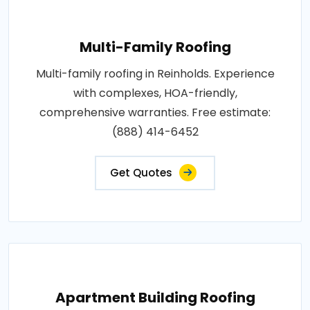
Multi-Family Roofing
Multi-family roofing in Reinholds. Experience
with complexes, HOA-friendly,
comprehensive warranties. Free estimate:
(888) 414-6452
Get Quotes
Apartment Building Roofing