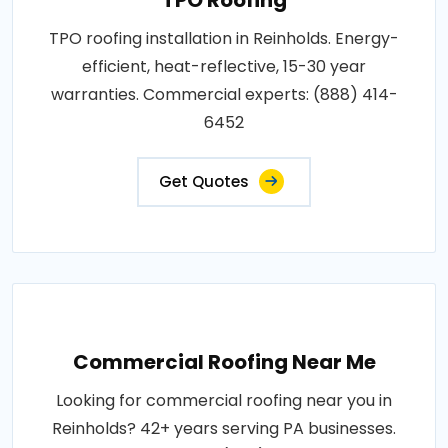
TPO roofing installation in Reinholds. Energy-
efficient, heat-reflective, 15-30 year
warranties. Commercial experts: (888) 414-
6452
Get Quotes
Commercial Roofing Near Me
Looking for commercial roofing near you in
Reinholds? 42+ years serving PA businesses.