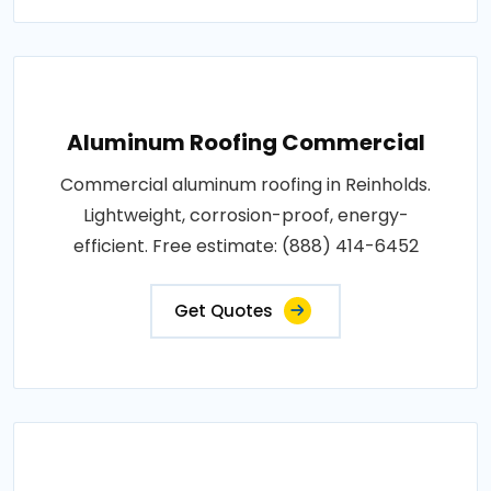
Aluminum Roofing Commercial
Commercial aluminum roofing in Reinholds.
Lightweight, corrosion-proof, energy-
efficient. Free estimate: (888) 414-6452
Get Quotes