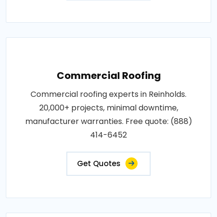
Commercial Roofing
Commercial roofing experts in Reinholds.
20,000+ projects, minimal downtime,
manufacturer warranties. Free quote: (888)
414-6452
Get Quotes