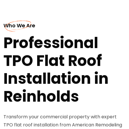
Who We Are
Professional
TPO Flat Roof
Installation in
Reinholds
Transform your commercial property with expert
TPO flat roof installation from American Remodeling