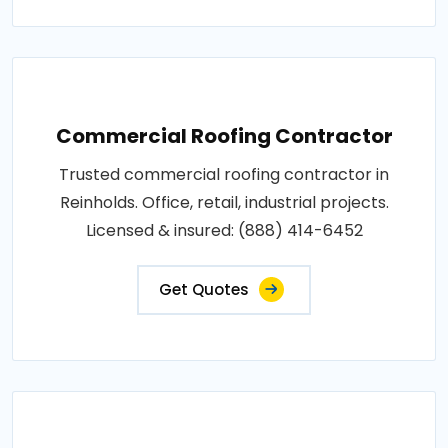
Commercial Roofing Contractor
Trusted commercial roofing contractor in
Reinholds. Office, retail, industrial projects.
Licensed & insured: (888) 414-6452
Get Quotes