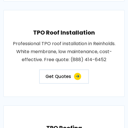
TPO Roof Installation
Professional TPO roof installation in Reinholds.
White membrane, low maintenance, cost-
effective. Free quote: (888) 414-6452
Get Quotes
TPO Roofing