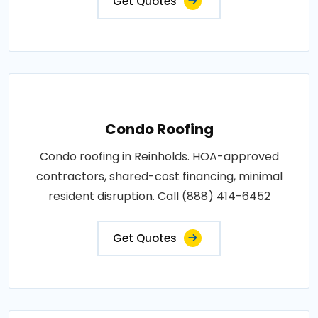
Get Quotes
Condo Roofing
Condo roofing in Reinholds. HOA-approved
contractors, shared-cost financing, minimal
resident disruption. Call (888) 414-6452
Get Quotes