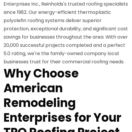
Enterprises Inc., Reinholds's trusted roofing specialists
since 1982. Our energy-efficient thermoplastic
polyolefin roofing systems deliver superior
protection, exceptional durability, and significant cost
savings for businesses throughout the area. With over
20,000 successful projects completed and a perfect
5.0 rating, we're the family-owned company local
businesses trust for their commercial roofing needs.
Why Choose
American
Remodeling
Enterprises for Your