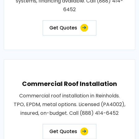
systems, financing available. Call (888) 414-
6452
Get Quotes
Commercial Roof Installation
Commercial roof installation in Reinholds.
TPO, EPDM, metal options. Licensed (PA4002),
insured, on-budget. Call (888) 414-6452
Get Quotes