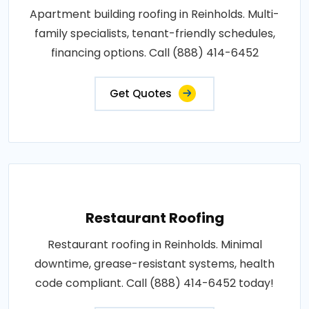
Apartment building roofing in Reinholds. Multi-
family specialists, tenant-friendly schedules,
financing options. Call (888) 414-6452
Get Quotes
Restaurant Roofing
Restaurant roofing in Reinholds. Minimal
downtime, grease-resistant systems, health
code compliant. Call (888) 414-6452 today!