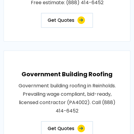
Free estimate: (888) 414-6452
Get Quotes
Government Building Roofing
Government building roofing in Reinholds.
Prevailing wage compliant, bid-ready,
licensed contractor (PA4002). Call (888)
414-6452
Get Quotes