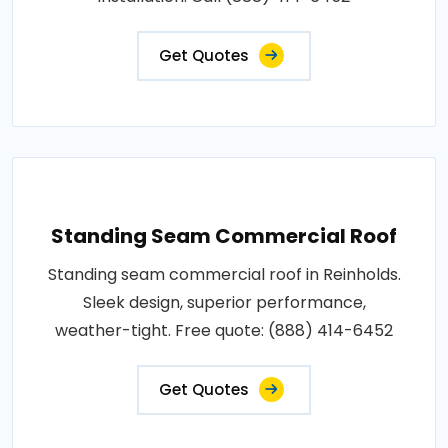
Get Quotes
Standing Seam Commercial Roof
Standing seam commercial roof in Reinholds.
Sleek design, superior performance,
weather-tight. Free quote: (888) 414-6452
Get Quotes