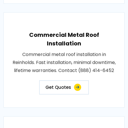
Commercial Metal Roof
Installation
Commercial metal roof installation in
Reinholds. Fast installation, minimal downtime,
lifetime warranties. Contact (888) 414-6452
Get Quotes