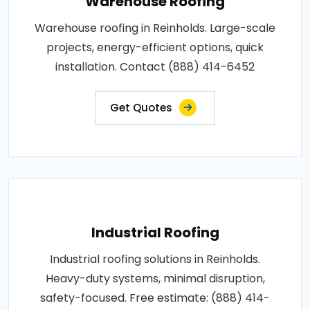
Warehouse Roofing
Warehouse roofing in Reinholds. Large-scale
projects, energy-efficient options, quick
installation. Contact (888) 414-6452
Get Quotes
Industrial Roofing
Industrial roofing solutions in Reinholds.
Heavy-duty systems, minimal disruption,
safety-focused. Free estimate: (888) 414-