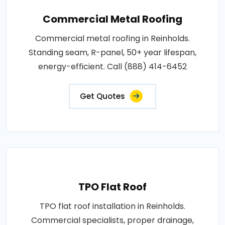
Commercial Metal Roofing
Commercial metal roofing in Reinholds.
Standing seam, R-panel, 50+ year lifespan,
energy-efficient. Call (888) 414-6452
Get Quotes
TPO Flat Roof
TPO flat roof installation in Reinholds.
Commercial specialists, proper drainage,