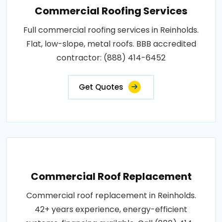
Commercial Roofing Services
Full commercial roofing services in Reinholds.
Flat, low-slope, metal roofs. BBB accredited
contractor: (888) 414-6452
Get Quotes
Commercial Roof Replacement
Commercial roof replacement in Reinholds.
42+ years experience, energy-efficient