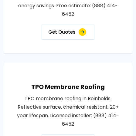
energy savings. Free estimate: (888) 414-
6452
Get Quotes
TPO Membrane Roofing
TPO membrane roofing in Reinholds.
Reflective surface, chemical resistant, 20+
year lifespan. Licensed installer: (888) 414-
6452