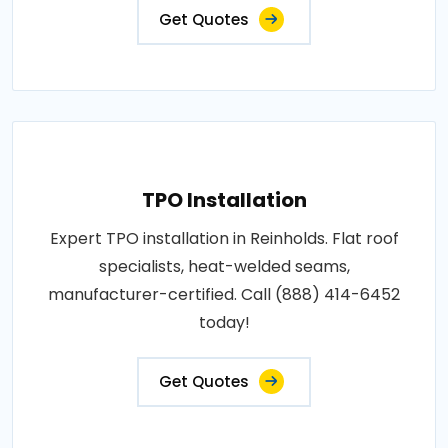
Get Quotes
TPO Installation
Expert TPO installation in Reinholds. Flat roof
specialists, heat-welded seams,
manufacturer-certified. Call (888) 414-6452
today!
Get Quotes