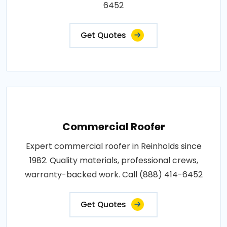
6452
Get Quotes
Commercial Roofer
Expert commercial roofer in Reinholds since
1982. Quality materials, professional crews,
warranty-backed work. Call (888) 414-6452
Get Quotes