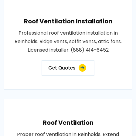
Roof Ventilation Installation
Professional roof ventilation installation in
Reinholds. Ridge vents, soffit vents, attic fans.
Licensed installer: (888) 414-6452
Get Quotes
Roof Ventilation
Proper roof ventilation in Reinholds. Extend