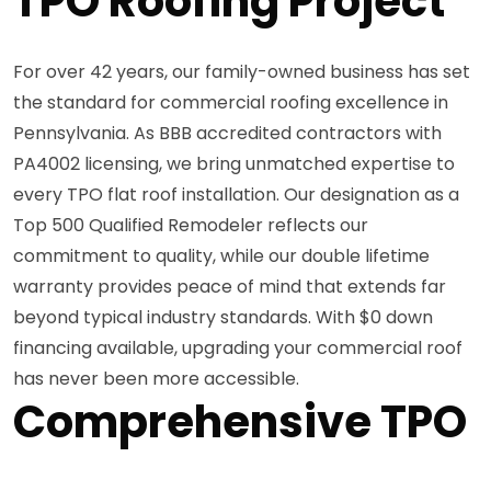
TPO Roofing Project
For over 42 years, our family-owned business has set
the standard for commercial roofing excellence in
Pennsylvania. As BBB accredited contractors with
PA4002 licensing, we bring unmatched expertise to
every TPO flat roof installation. Our designation as a
Top 500 Qualified Remodeler reflects our
commitment to quality, while our double lifetime
warranty provides peace of mind that extends far
beyond typical industry standards. With $0 down
financing available, upgrading your commercial roof
has never been more accessible.
Comprehensive TPO