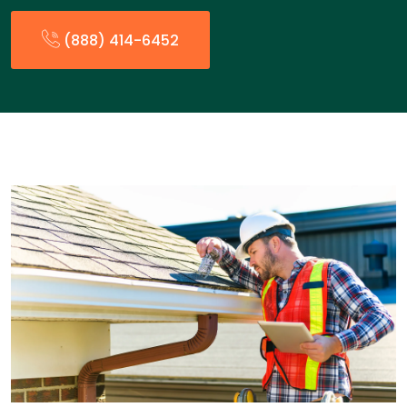
(888) 414-6452