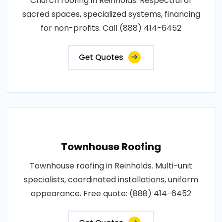
Church roofing in Reinholds. Respectful of
sacred spaces, specialized systems, financing
for non-profits. Call (888) 414-6452
Get Quotes
Townhouse Roofing
Townhouse roofing in Reinholds. Multi-unit
specialists, coordinated installations, uniform
appearance. Free quote: (888) 414-6452