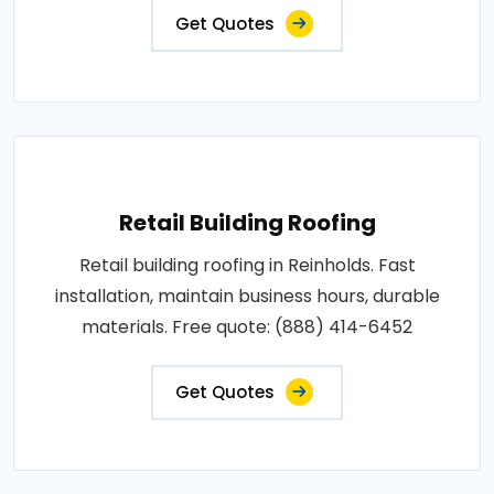
Get Quotes
Retail Building Roofing
Retail building roofing in Reinholds. Fast
installation, maintain business hours, durable
materials. Free quote: (888) 414-6452
Get Quotes