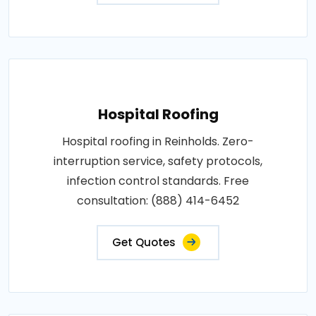
Hospital Roofing
Hospital roofing in Reinholds. Zero-
interruption service, safety protocols,
infection control standards. Free
consultation: (888) 414-6452
Get Quotes