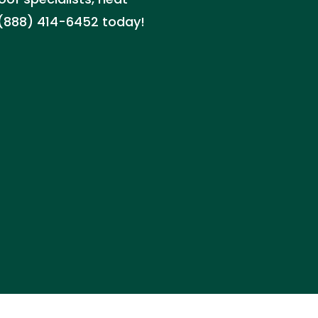
 (888) 414-6452 today!