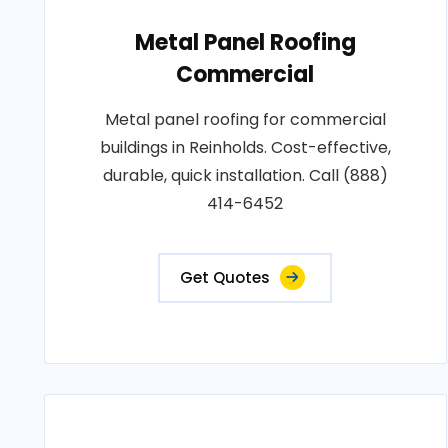
Metal Panel Roofing
Commercial
Metal panel roofing for commercial
buildings in Reinholds. Cost-effective,
durable, quick installation. Call (888)
414-6452
Get Quotes