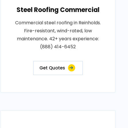
Steel Roofing Commercial
Commercial steel roofing in Reinholds.
Fire-resistant, wind-rated, low
maintenance. 42+ years experience:
(888) 414-6452
Get Quotes