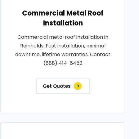
Commercial Metal Roof
Installation
Commercial metal roof installation in
Reinholds. Fast installation, minimal
downtime, lifetime warranties. Contact
(888) 414-6452
Get Quotes