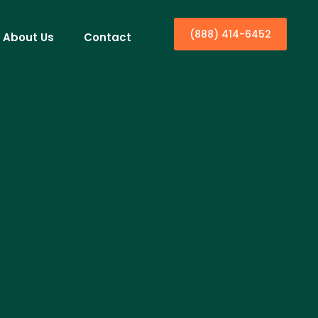
(888) 414-6452
About Us
Contact