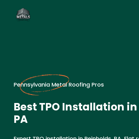
Pennsylvania Metal Roofing Pros
Best TPO Installation in
PA
Expert TPO installation in Reinholds, PA. Flat 