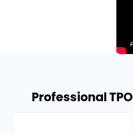
Professional TPO