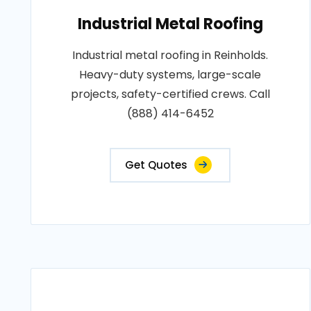
Industrial Metal Roofing
Industrial metal roofing in Reinholds.
Heavy-duty systems, large-scale
projects, safety-certified crews. Call
(888) 414-6452
Get Quotes