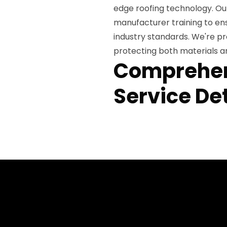
edge roofing technology. Ou
manufacturer training to e
industry standards. We're pr
protecting both materials a
Comprehen
Service Det