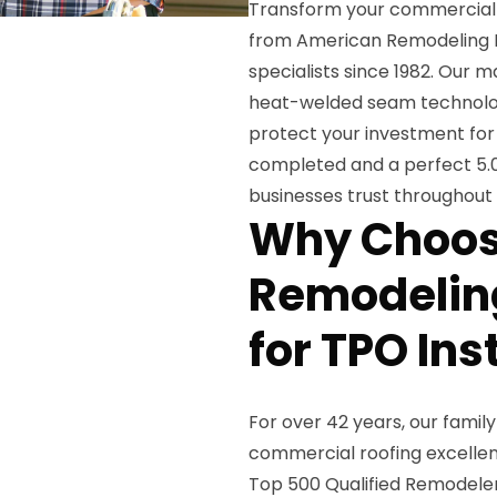
Transform your commercial p
from American Remodeling Ent
specialists since 1982. Our 
heat-welded seam technology
protect your investment for
completed and a perfect 5.0
businesses trust throughout
Why Choos
Remodeling
for TPO Ins
For over 42 years, our fami
commercial roofing excellen
Top 500 Qualified Remodeler