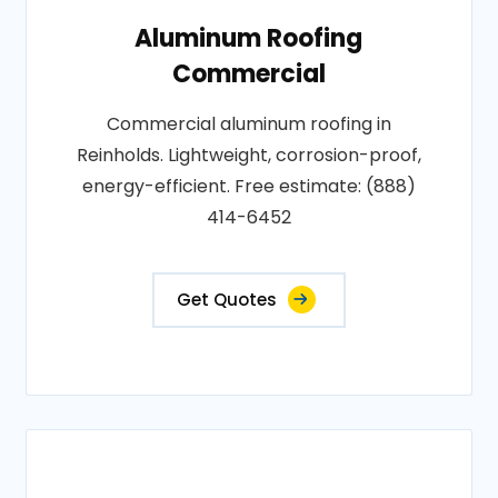
Aluminum Roofing
Commercial
Commercial aluminum roofing in
Reinholds. Lightweight, corrosion-proof,
energy-efficient. Free estimate: (888)
414-6452
Get Quotes