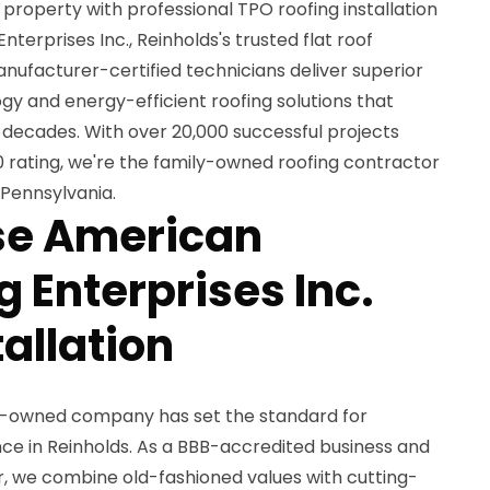
roperty with professional TPO roofing installation
erprises Inc., Reinholds's trusted flat roof
manufacturer-certified technicians deliver superior
 and energy-efficient roofing solutions that
 decades. With over 20,000 successful projects
 rating, we're the family-owned roofing contractor
 Pennsylvania.
e American
 Enterprises Inc.
tallation
ly-owned company has set the standard for
ce in Reinholds. As a BBB-accredited business and
, we combine old-fashioned values with cutting-