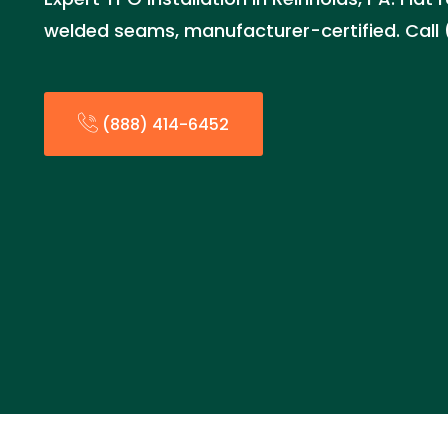
welded seams, manufacturer-certified. Call
(888) 414-6452