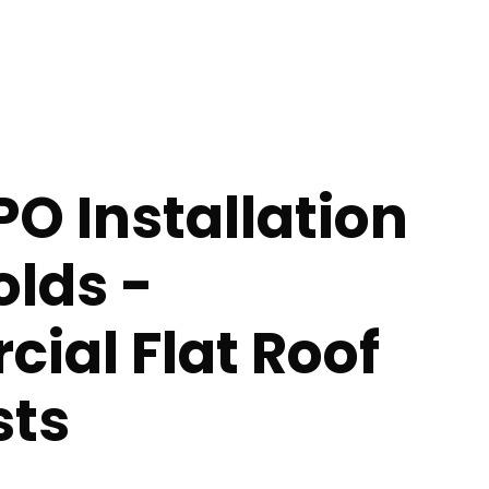
PO Installation
olds -
ial Flat Roof
sts