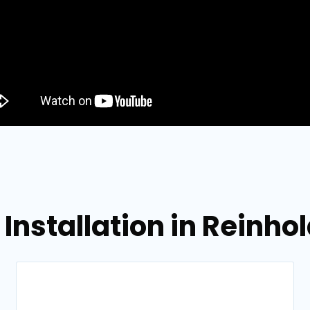
 Installation in Reinho