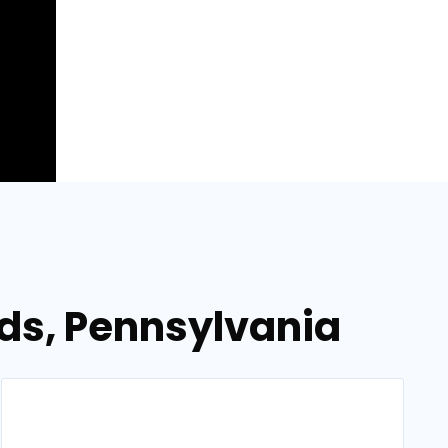
lds, Pennsylvania