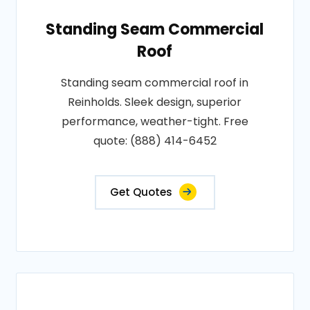
Standing Seam Commercial
Roof
Standing seam commercial roof in
Reinholds. Sleek design, superior
performance, weather-tight. Free
quote: (888) 414-6452
Get Quotes