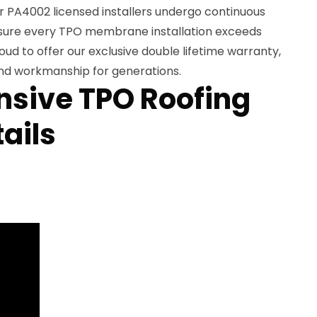
r PA4002 licensed installers undergo continuous
nsure every TPO membrane installation exceeds
oud to offer our exclusive double lifetime warranty,
nd workmanship for generations.
sive TPO Roofing
ails