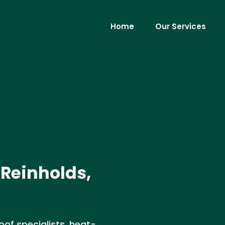
Home
Our Services
 Reinholds,
roof specialists, heat-