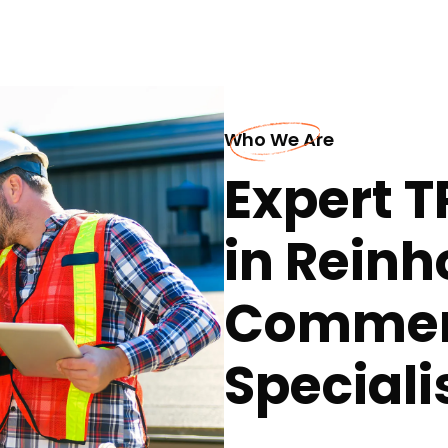
Who We Are
Expert T
in Reinh
Commerc
Speciali