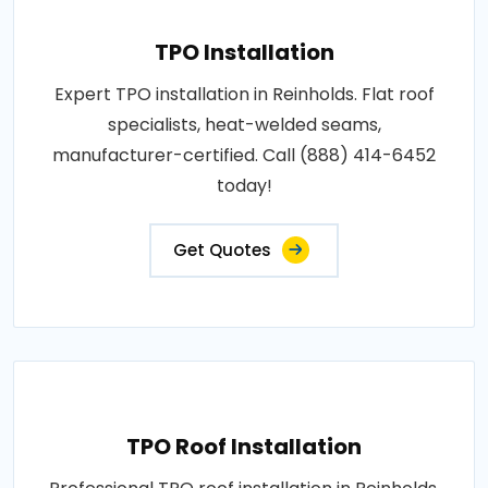
TPO Installation
Expert TPO installation in Reinholds. Flat roof
specialists, heat-welded seams,
manufacturer-certified. Call (888) 414-6452
today!
Get Quotes
TPO Roof Installation