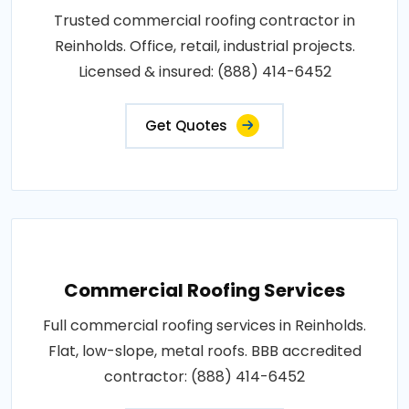
Trusted commercial roofing contractor in
Reinholds. Office, retail, industrial projects.
Licensed & insured: (888) 414-6452
Get Quotes
Commercial Roofing Services
Full commercial roofing services in Reinholds.
Flat, low-slope, metal roofs. BBB accredited
contractor: (888) 414-6452