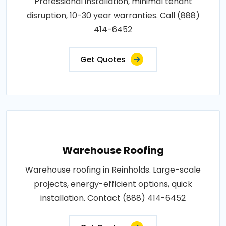
Professional installation, minimal tenant
disruption, 10-30 year warranties. Call (888)
414-6452
Get Quotes
Warehouse Roofing
Warehouse roofing in Reinholds. Large-scale
projects, energy-efficient options, quick
installation. Contact (888) 414-6452