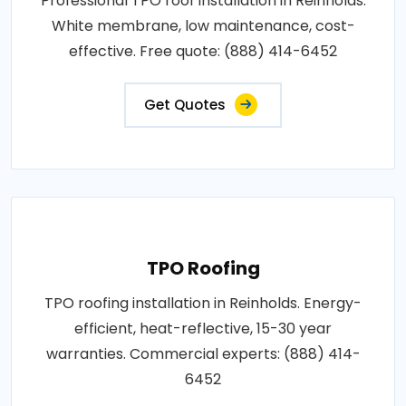
Professional TPO roof installation in Reinholds.
White membrane, low maintenance, cost-
effective. Free quote: (888) 414-6452
Get Quotes
TPO Roofing
TPO roofing installation in Reinholds. Energy-
efficient, heat-reflective, 15-30 year
warranties. Commercial experts: (888) 414-
6452