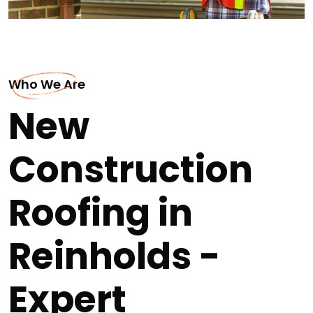
Who We Are
New
Construction
Roofing in
Reinholds -
Expert