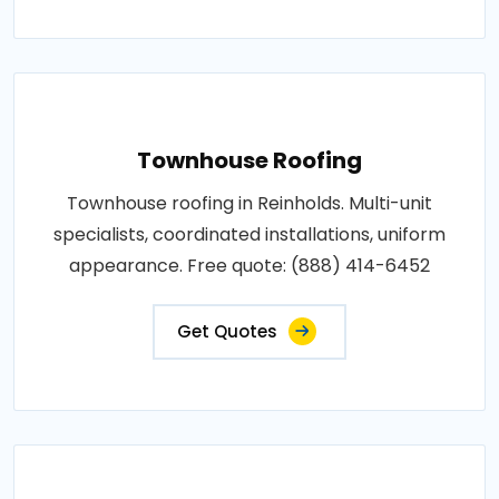
Townhouse Roofing
Townhouse roofing in Reinholds. Multi-unit
specialists, coordinated installations, uniform
appearance. Free quote: (888) 414-6452
Get Quotes