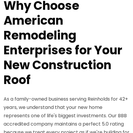
Why Choose
American
Remodeling
Enterprises for Your
New Construction
Roof
As a family-owned business serving Reinholds for 42+
years, we understand that your new home
represents one of life's biggest investments. Our BBB
accredited company maintains a perfect 5.0 rating
because we treat every project as if we're building for