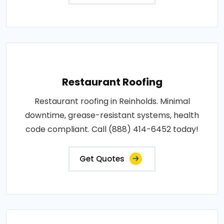
Restaurant Roofing
Restaurant roofing in Reinholds. Minimal
downtime, grease-resistant systems, health
code compliant. Call (888) 414-6452 today!
Get Quotes