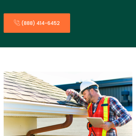
(888) 414-6452