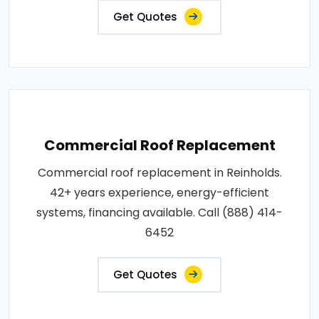
Get Quotes
Commercial Roof Replacement
Commercial roof replacement in Reinholds.
42+ years experience, energy-efficient
systems, financing available. Call (888) 414-
6452
Get Quotes