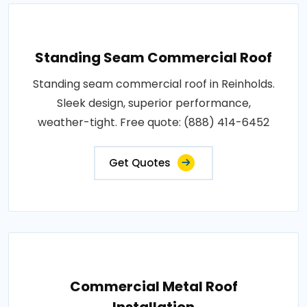
Standing Seam Commercial Roof
Standing seam commercial roof in Reinholds.
Sleek design, superior performance,
weather-tight. Free quote: (888) 414-6452
Get Quotes
Commercial Metal Roof
Installation