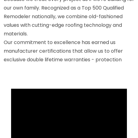
our own family. Recognized as a Top 500 Qualified
Remodeler nationally, we combine old-fashioned
values with cutting-edge roofing technology and
materials.
Our commitment to excellence has earned us
manufacturer certifications that allow us to offer
exclusive double lifetime warranties - protection