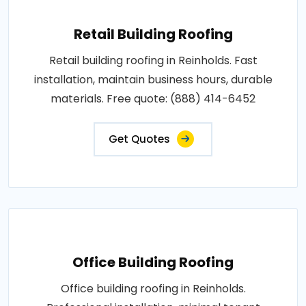
Retail Building Roofing
Retail building roofing in Reinholds. Fast
installation, maintain business hours, durable
materials. Free quote: (888) 414-6452
Get Quotes
Office Building Roofing
Office building roofing in Reinholds.