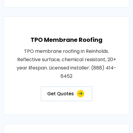
TPO Membrane Roofing
TPO membrane roofing in Reinholds.
Reflective surface, chemical resistant, 20+
year lifespan. Licensed installer: (888) 414-
6452
Get Quotes