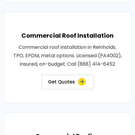
Commercial Roof Installation
Commercial roof installation in Reinholds.
TPO, EPDM, metal options. Licensed (PA4002),
insured, on-budget. Call (888) 414-6452
Get Quotes