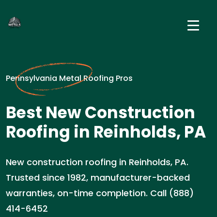
Pennsylvania Metal Roofing Pros
Best New Construction
Roofing in Reinholds, PA
New construction roofing in Reinholds, PA.
Trusted since 1982, manufacturer-backed
warranties, on-time completion. Call (888)
414-6452