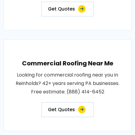
Get Quotes
Commercial Roofing Near Me
Looking for commercial roofing near you in
Reinholds? 42+ years serving PA businesses.
Free estimate: (888) 414-6452
Get Quotes