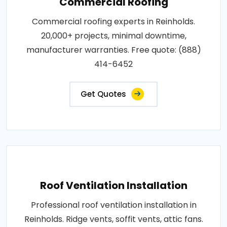
Commercial Roofing
Commercial roofing experts in Reinholds.
20,000+ projects, minimal downtime,
manufacturer warranties. Free quote: (888)
414-6452
Get Quotes
Roof Ventilation Installation
Professional roof ventilation installation in
Reinholds. Ridge vents, soffit vents, attic fans.