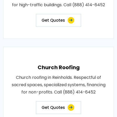
for high-traffic buildings. Call (888) 414-6452
Get Quotes
Church Roofing
Church roofing in Reinholds. Respectful of
sacred spaces, specialized systems, financing
for non-profits. Call (888) 414-6452
Get Quotes