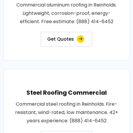
Commercial aluminum roofing in Reinholds.
Lightweight, corrosion-proof, energy-
efficient. Free estimate: (888) 414-6452
Get Quotes
Steel Roofing Commercial
Commercial steel roofing in Reinholds. Fire-
resistant, wind-rated, low maintenance. 42+
years experience: (888) 414-6452