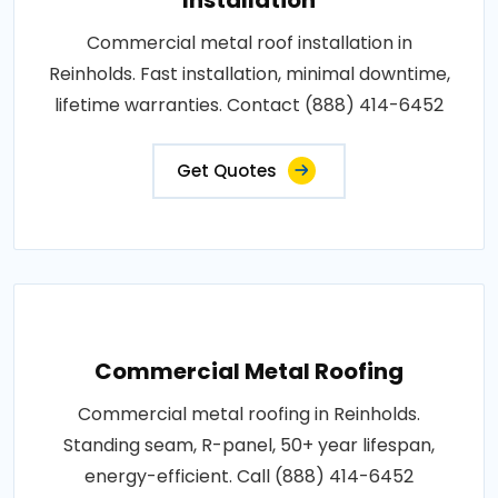
Commercial metal roof installation in
Reinholds. Fast installation, minimal downtime,
lifetime warranties. Contact (888) 414-6452
Get Quotes
Commercial Metal Roofing
Commercial metal roofing in Reinholds.
Standing seam, R-panel, 50+ year lifespan,
energy-efficient. Call (888) 414-6452