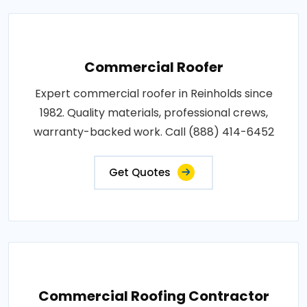
Commercial Roofer
Expert commercial roofer in Reinholds since
1982. Quality materials, professional crews,
warranty-backed work. Call (888) 414-6452
Get Quotes
Commercial Roofing Contractor