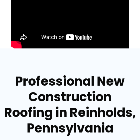
Professional New
Construction
Roofing in Reinholds,
Pennsylvania