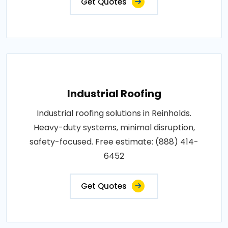
Get Quotes
Industrial Roofing
Industrial roofing solutions in Reinholds.
Heavy-duty systems, minimal disruption,
safety-focused. Free estimate: (888) 414-
6452
Get Quotes