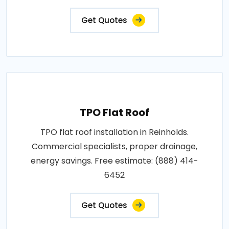
Get Quotes
TPO Flat Roof
TPO flat roof installation in Reinholds.
Commercial specialists, proper drainage,
energy savings. Free estimate: (888) 414-
6452
Get Quotes