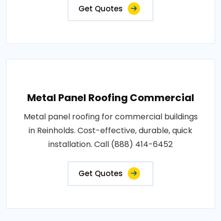
Get Quotes
Metal Panel Roofing Commercial
Metal panel roofing for commercial buildings
in Reinholds. Cost-effective, durable, quick
installation. Call (888) 414-6452
Get Quotes