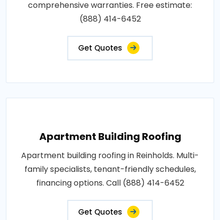
comprehensive warranties. Free estimate:
(888) 414-6452
Get Quotes
Apartment Building Roofing
Apartment building roofing in Reinholds. Multi-
family specialists, tenant-friendly schedules,
financing options. Call (888) 414-6452
Get Quotes