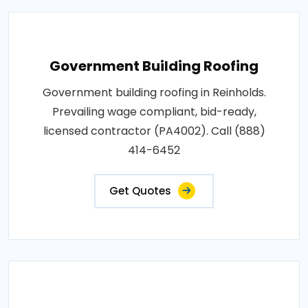
Government Building Roofing
Government building roofing in Reinholds.
Prevailing wage compliant, bid-ready,
licensed contractor (PA4002). Call (888)
414-6452
Get Quotes