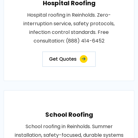
Hospital Roofing
Hospital roofing in Reinholds. Zero-
interruption service, safety protocols,
infection control standards. Free
consultation: (888) 414-6452
Get Quotes
School Roofing
School roofing in Reinholds. Summer
installation, safety-focused, durable systems