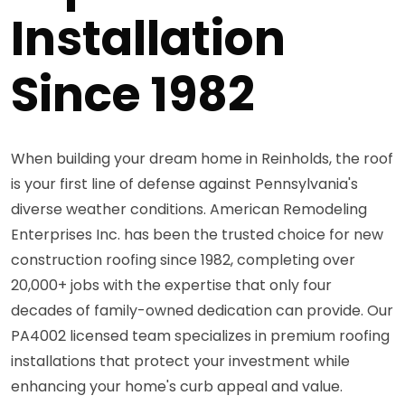
Installation
Since 1982
When building your dream home in Reinholds, the roof
is your first line of defense against Pennsylvania's
diverse weather conditions. American Remodeling
Enterprises Inc. has been the trusted choice for new
construction roofing since 1982, completing over
20,000+ jobs with the expertise that only four
decades of family-owned dedication can provide. Our
PA4002 licensed team specializes in premium roofing
installations that protect your investment while
enhancing your home's curb appeal and value.