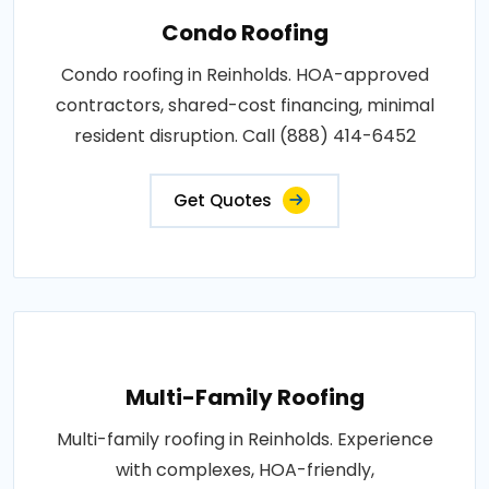
Condo Roofing
Condo roofing in Reinholds. HOA-approved
contractors, shared-cost financing, minimal
resident disruption. Call (888) 414-6452
Get Quotes
Multi-Family Roofing
Multi-family roofing in Reinholds. Experience
with complexes, HOA-friendly,