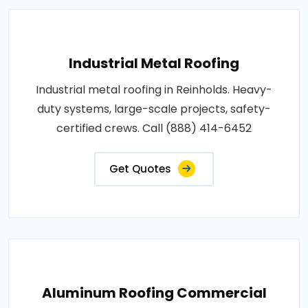
Industrial Metal Roofing
Industrial metal roofing in Reinholds. Heavy-
duty systems, large-scale projects, safety-
certified crews. Call (888) 414-6452
Get Quotes
Aluminum Roofing Commercial