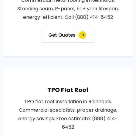
Commercial metal roofing in Reinholds.
Standing seam, R-panel, 50+ year lifespan,
energy-efficient. Call (888) 414-6452
Get Quotes
TPO Flat Roof
TPO flat roof installation in Reinholds.
Commercial specialists, proper drainage,
energy savings. Free estimate: (888) 414-
6452