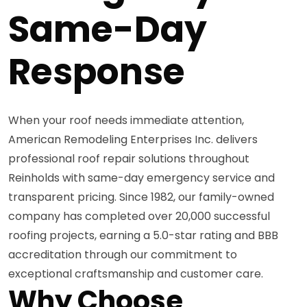
Same-Day
Response
When your roof needs immediate attention,
American Remodeling Enterprises Inc. delivers
professional roof repair solutions throughout
Reinholds with same-day emergency service and
transparent pricing. Since 1982, our family-owned
company has completed over 20,000 successful
roofing projects, earning a 5.0-star rating and BBB
accreditation through our commitment to
exceptional craftsmanship and customer care.
Why Choose