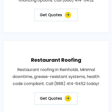
financing options. Call (888) 414-6452
Get Quotes
Restaurant Roofing
Restaurant roofing in Reinholds. Minimal
downtime, grease-resistant systems, health
code compliant. Call (888) 414-6452 today!
Get Quotes