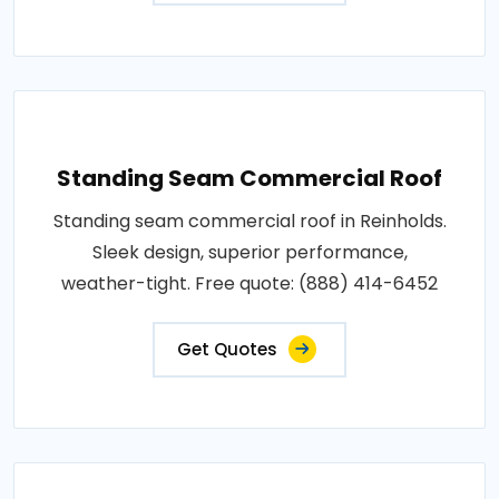
Standing Seam Commercial Roof
Standing seam commercial roof in Reinholds.
Sleek design, superior performance,
weather-tight. Free quote: (888) 414-6452
Get Quotes