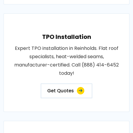
TPO Installation
Expert TPO installation in Reinholds. Flat roof
specialists, heat-welded seams,
manufacturer-certified. Call (888) 414-6452
today!
Get Quotes