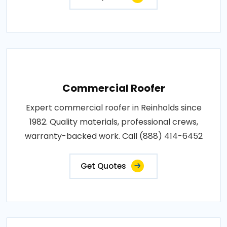
Commercial Roofer
Expert commercial roofer in Reinholds since
1982. Quality materials, professional crews,
warranty-backed work. Call (888) 414-6452
Get Quotes