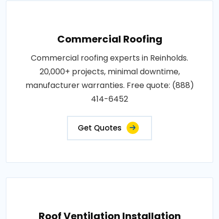
Commercial Roofing
Commercial roofing experts in Reinholds.
20,000+ projects, minimal downtime,
manufacturer warranties. Free quote: (888)
414-6452
Get Quotes
Roof Ventilation Installation