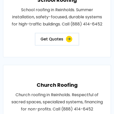
School roofing in Reinholds. Summer
installation, safety-focused, durable systems
for high-traffic buildings. Call (888) 414-6452
Get Quotes
Church Roofing
Church roofing in Reinholds. Respectful of
sacred spaces, specialized systems, financing
for non-profits. Call (888) 414-6452