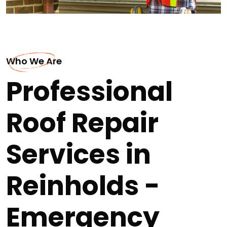
Who We Are
Professional
Roof Repair
Services in
Reinholds -
Emergency