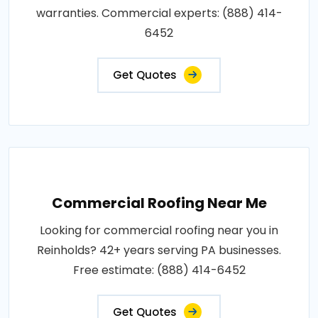
warranties. Commercial experts: (888) 414-
6452
Get Quotes
Commercial Roofing Near Me
Looking for commercial roofing near you in
Reinholds? 42+ years serving PA businesses.
Free estimate: (888) 414-6452
Get Quotes