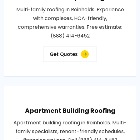
Multi-family roofing in Reinholds. Experience
with complexes, HOA-friendly,
comprehensive warranties. Free estimate:
(888) 414-6452
Get Quotes
Apartment Building Roofing
Apartment building roofing in Reinholds. Multi-
family specialists, tenant-friendly schedules,