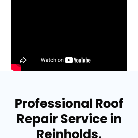
Professional Roof
Repair Service in
Reinholds,