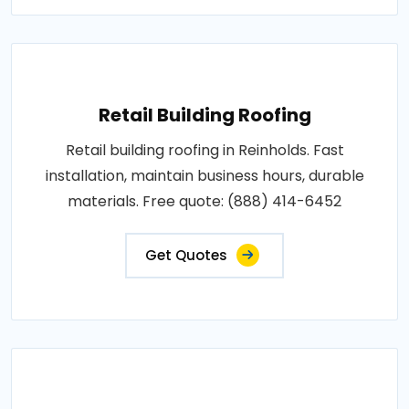
Retail Building Roofing
Retail building roofing in Reinholds. Fast
installation, maintain business hours, durable
materials. Free quote: (888) 414-6452
Get Quotes