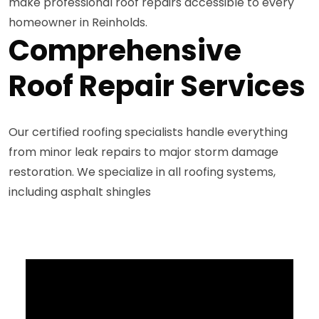
make professional roof repairs accessible to every
homeowner in Reinholds.
Comprehensive
Roof Repair Services
Our certified roofing specialists handle everything
from minor leak repairs to major storm damage
restoration. We specialize in all roofing systems,
including asphalt shingles