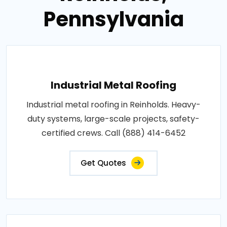
Pennsylvania
Industrial Metal Roofing
Industrial metal roofing in Reinholds. Heavy-
duty systems, large-scale projects, safety-
certified crews. Call (888) 414-6452
Get Quotes