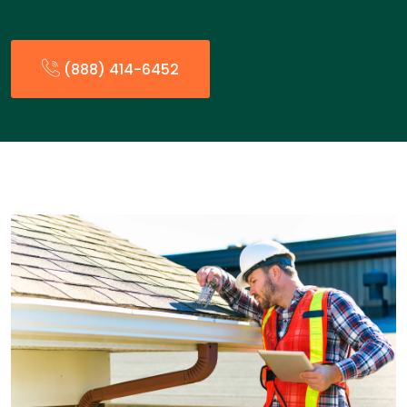
(888) 414-6452