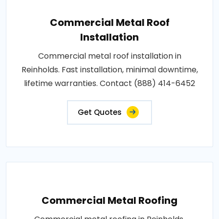
Commercial Metal Roof
Installation
Commercial metal roof installation in
Reinholds. Fast installation, minimal downtime,
lifetime warranties. Contact (888) 414-6452
Get Quotes
Commercial Metal Roofing