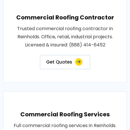
Commercial Roofing Contractor
Trusted commercial roofing contractor in
Reinholds. Office, retail, industrial projects.
Licensed & insured: (888) 414-6452
Get Quotes
Commercial Roofing Services
Full commercial roofing services in Reinholds.