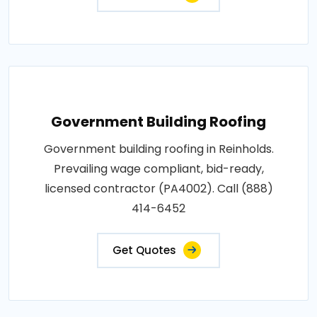
Government Building Roofing
Government building roofing in Reinholds.
Prevailing wage compliant, bid-ready,
licensed contractor (PA4002). Call (888)
414-6452
Get Quotes