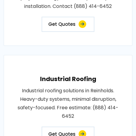
installation. Contact (888) 414-6452
Get Quotes
Industrial Roofing
Industrial roofing solutions in Reinholds.
Heavy-duty systems, minimal disruption,
safety-focused. Free estimate: (888) 414-
6452
Get Quotes