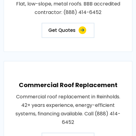
Flat, low-slope, metal roofs. BBB accredited
contractor: (888) 414-6452
Get Quotes
Commercial Roof Replacement
Commercial roof replacement in Reinholds.
42+ years experience, energy-efficient
systems, financing available. Call (888) 414-
6452