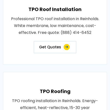
TPO Roof Installation
Professional TPO roof installation in Reinholds.
White membrane, low maintenance, cost-
effective. Free quote: (888) 414-6452
Get Quotes
TPO Roofing
TPO roofing installation in Reinholds. Energy-
efficient, heat-reflective, 15-30 year