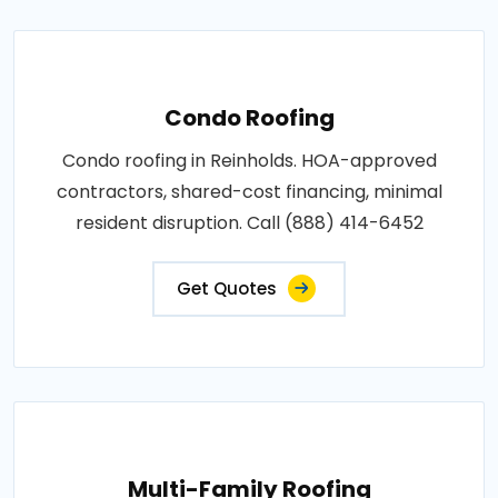
Condo Roofing
Condo roofing in Reinholds. HOA-approved
contractors, shared-cost financing, minimal
resident disruption. Call (888) 414-6452
Get Quotes
Multi-Family Roofing