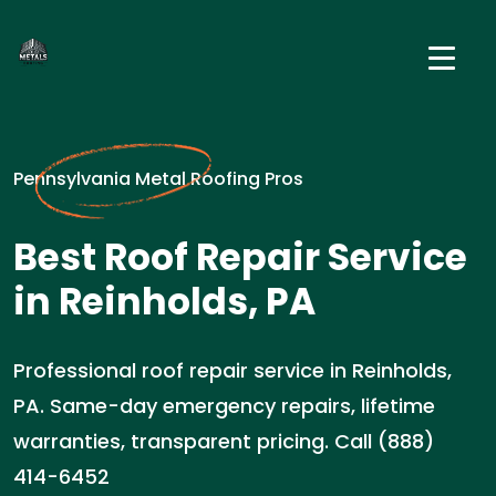
Pennsylvania Metal Roofing Pros
Best Roof Repair Service
in Reinholds, PA
Professional roof repair service in Reinholds,
PA. Same-day emergency repairs, lifetime
warranties, transparent pricing. Call (888)
414-6452