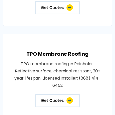
Get Quotes
TPO Membrane Roofing
TPO membrane roofing in Reinholds.
Reflective surface, chemical resistant, 20+
year lifespan. Licensed installer: (888) 414-
6452
Get Quotes