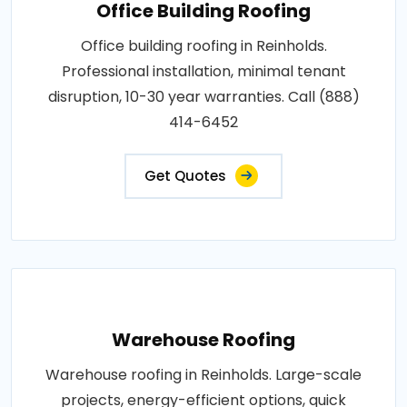
Office Building Roofing
Office building roofing in Reinholds.
Professional installation, minimal tenant
disruption, 10-30 year warranties. Call (888)
414-6452
Get Quotes
Warehouse Roofing
Warehouse roofing in Reinholds. Large-scale
projects, energy-efficient options, quick