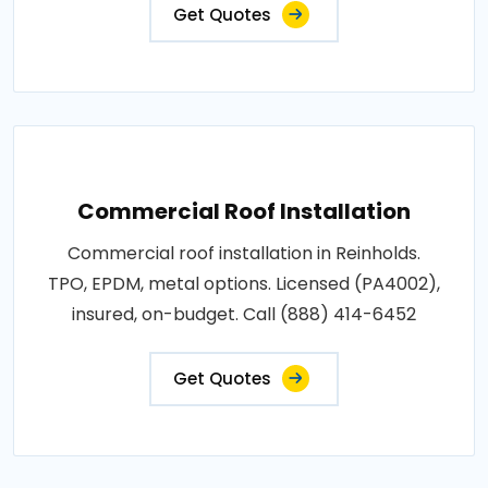
Get Quotes
Commercial Roof Installation
Commercial roof installation in Reinholds.
TPO, EPDM, metal options. Licensed (PA4002),
insured, on-budget. Call (888) 414-6452
Get Quotes