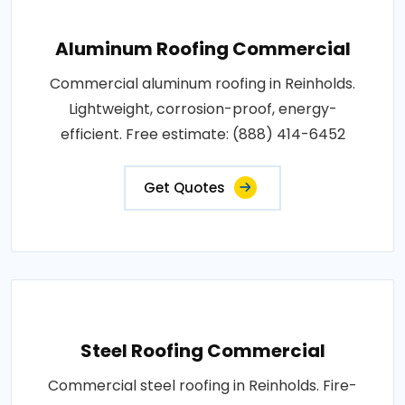
Aluminum Roofing Commercial
Commercial aluminum roofing in Reinholds.
Lightweight, corrosion-proof, energy-
efficient. Free estimate: (888) 414-6452
Get Quotes
Steel Roofing Commercial
Commercial steel roofing in Reinholds. Fire-