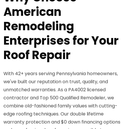
American
Remodeling
Enterprises for Your
Roof Repair
With 42+ years serving Pennsylvania homeowners,
we've built our reputation on trust, quality, and
unmatched warranties. As a PA4002 licensed
contractor and Top 500 Qualified Remodeler, we
combine old-fashioned family values with cutting-
edge roofing techniques. Our double lifetime
warranty protection and $0 down financing options