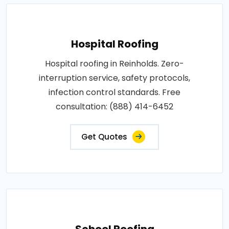
Hospital Roofing
Hospital roofing in Reinholds. Zero-
interruption service, safety protocols,
infection control standards. Free
consultation: (888) 414-6452
Get Quotes
School Roofing