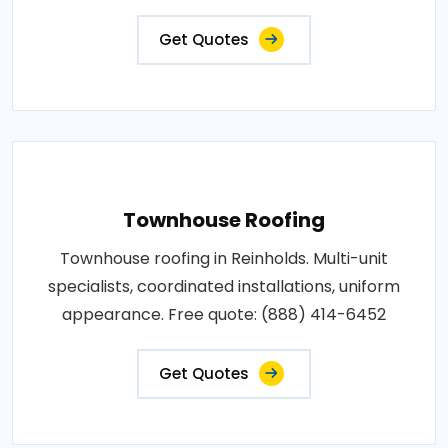
Get Quotes
Townhouse Roofing
Townhouse roofing in Reinholds. Multi-unit
specialists, coordinated installations, uniform
appearance. Free quote: (888) 414-6452
Get Quotes