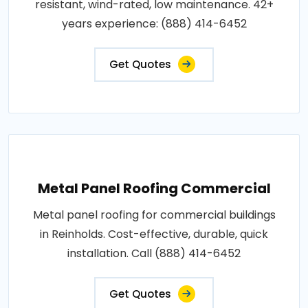
resistant, wind-rated, low maintenance. 42+
years experience: (888) 414-6452
Get Quotes
Metal Panel Roofing Commercial
Metal panel roofing for commercial buildings
in Reinholds. Cost-effective, durable, quick
installation. Call (888) 414-6452
Get Quotes