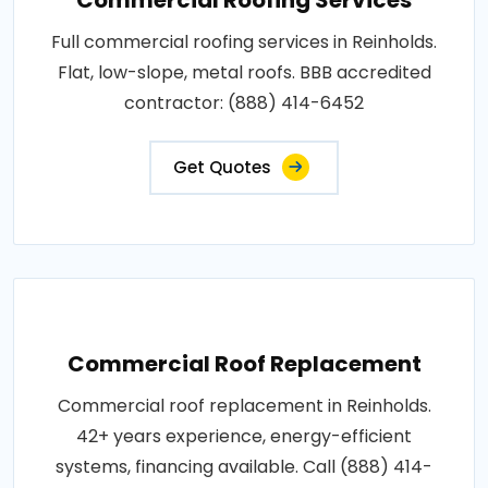
Full commercial roofing services in Reinholds.
Flat, low-slope, metal roofs. BBB accredited
contractor: (888) 414-6452
Get Quotes
Commercial Roof Replacement
Commercial roof replacement in Reinholds.
42+ years experience, energy-efficient
systems, financing available. Call (888) 414-