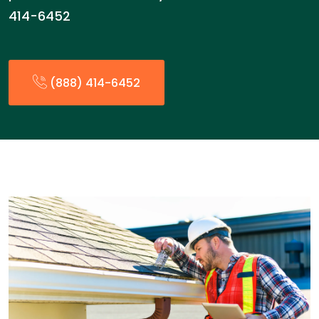
414-6452
(888) 414-6452