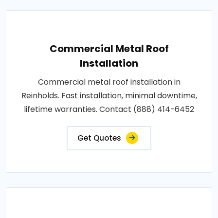
Commercial Metal Roof
Installation
Commercial metal roof installation in
Reinholds. Fast installation, minimal downtime,
lifetime warranties. Contact (888) 414-6452
Get Quotes