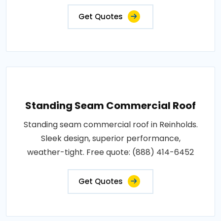
Get Quotes
Standing Seam Commercial Roof
Standing seam commercial roof in Reinholds.
Sleek design, superior performance,
weather-tight. Free quote: (888) 414-6452
Get Quotes