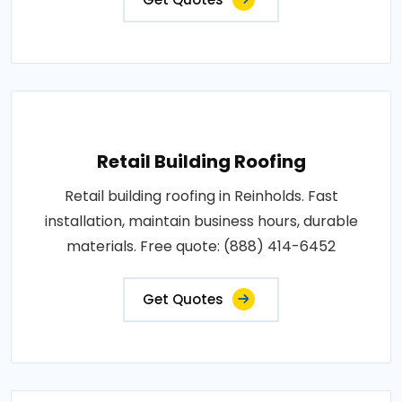
Retail Building Roofing
Retail building roofing in Reinholds. Fast
installation, maintain business hours, durable
materials. Free quote: (888) 414-6452
Get Quotes