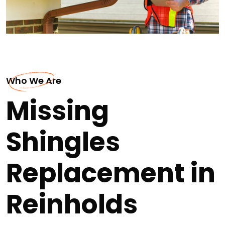
Who We Are
Missing
Shingles
Replacement in
Reinholds