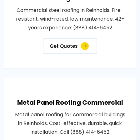
Commercial steel roofing in Reinholds. Fire-
resistant, wind-rated, low maintenance. 42+
years experience: (888) 414-6452
Get Quotes
Metal Panel Roofing Commercial
Metal panel roofing for commercial buildings
in Reinholds. Cost-effective, durable, quick
installation. Call (888) 414-6452