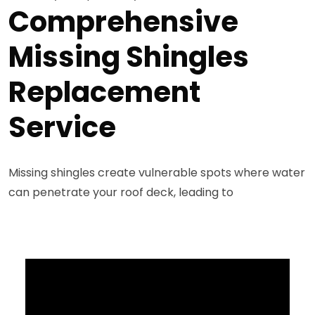
Comprehensive
Missing Shingles
Replacement
Service
Missing shingles create vulnerable spots where water
can penetrate your roof deck, leading to