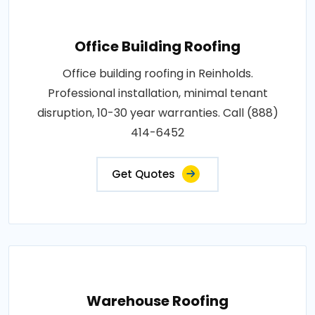
Office Building Roofing
Office building roofing in Reinholds.
Professional installation, minimal tenant
disruption, 10-30 year warranties. Call (888)
414-6452
Get Quotes
Warehouse Roofing