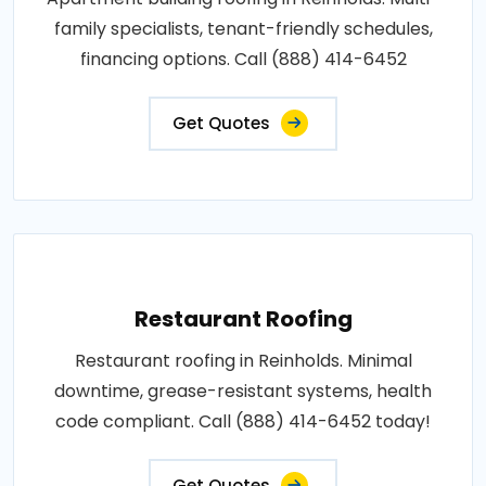
family specialists, tenant-friendly schedules,
financing options. Call (888) 414-6452
Get Quotes
Restaurant Roofing
Restaurant roofing in Reinholds. Minimal
downtime, grease-resistant systems, health
code compliant. Call (888) 414-6452 today!
Get Quotes