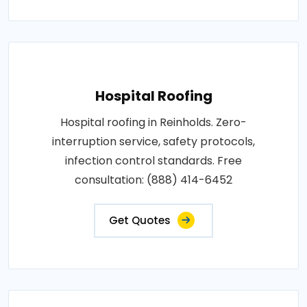
Hospital Roofing
Hospital roofing in Reinholds. Zero-
interruption service, safety protocols,
infection control standards. Free
consultation: (888) 414-6452
Get Quotes