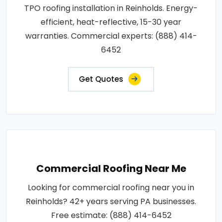
TPO roofing installation in Reinholds. Energy-
efficient, heat-reflective, 15-30 year
warranties. Commercial experts: (888) 414-
6452
Get Quotes
Commercial Roofing Near Me
Looking for commercial roofing near you in
Reinholds? 42+ years serving PA businesses.
Free estimate: (888) 414-6452