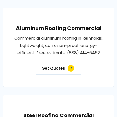
Aluminum Roofing Commercial
Commercial aluminum roofing in Reinholds.
Lightweight, corrosion-proof, energy-
efficient. Free estimate: (888) 414-6452
Get Quotes
Steel Roofing Commercial