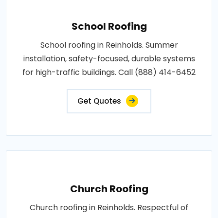
School Roofing
School roofing in Reinholds. Summer
installation, safety-focused, durable systems
for high-traffic buildings. Call (888) 414-6452
Get Quotes
Church Roofing
Church roofing in Reinholds. Respectful of