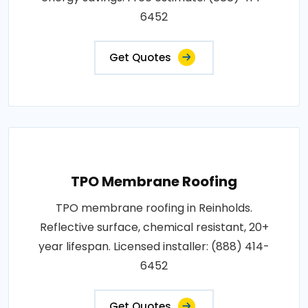
6452
Get Quotes
TPO Membrane Roofing
TPO membrane roofing in Reinholds.
Reflective surface, chemical resistant, 20+
year lifespan. Licensed installer: (888) 414-
6452
Get Quotes