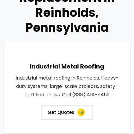
Reinholds,
Pennsylvania
Industrial Metal Roofing
Industrial metal roofing in Reinholds. Heavy-
duty systems, large-scale projects, safety-
certified crews. Call (888) 414-6452
Get Quotes