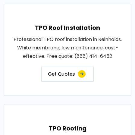
TPO Roof Installation
Professional TPO roof installation in Reinholds.
White membrane, low maintenance, cost-
effective. Free quote: (888) 414-6452
Get Quotes
TPO Roofing