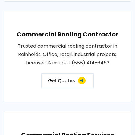
Commercial Roofing Contractor
Trusted commercial roofing contractor in
Reinholds. Office, retail, industrial projects.
Licensed & insured: (888) 414-6452
Get Quotes
Commercial Roofing Services