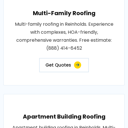
Multi-Family Roofing
Multi-family roofing in Reinholds. Experience
with complexes, HOA-friendly,
comprehensive warranties. Free estimate:
(888) 414-6452
Get Quotes
Apartment Building Roofing
Apartment building roofing in Reinholds. Multi-