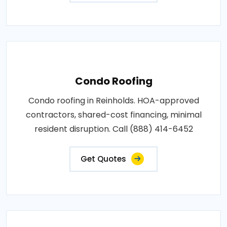
Condo Roofing
Condo roofing in Reinholds. HOA-approved
contractors, shared-cost financing, minimal
resident disruption. Call (888) 414-6452
Get Quotes