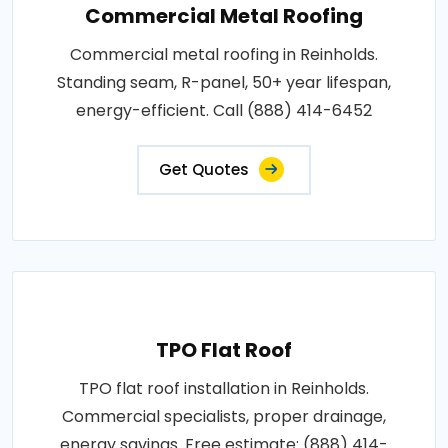
Commercial Metal Roofing
Commercial metal roofing in Reinholds.
Standing seam, R-panel, 50+ year lifespan,
energy-efficient. Call (888) 414-6452
Get Quotes
TPO Flat Roof
TPO flat roof installation in Reinholds.
Commercial specialists, proper drainage,
energy savings. Free estimate: (888) 414-