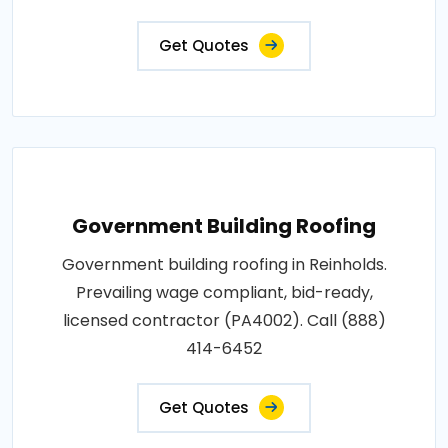
Get Quotes
Government Building Roofing
Government building roofing in Reinholds.
Prevailing wage compliant, bid-ready,
licensed contractor (PA4002). Call (888)
414-6452
Get Quotes