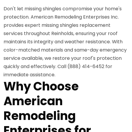
Don't let missing shingles compromise your home's
protection. American Remodeling Enterprises Inc.
provides expert missing shingles replacement
services throughout Reinholds, ensuring your roof
maintains its integrity and weather resistance. With
color-matched materials and same-day emergency
service available, we restore your roof's protection
quickly and effectively. Call (888) 414-6452 for
immediate assistance.
Why Choose
American
Remodeling
Enterprises for