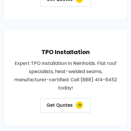
TPO Installation
Expert TPO installation in Reinholds. Flat roof
specialists, heat-welded seams,
manufacturer-certified. Call (888) 414-6452
today!
Get Quotes