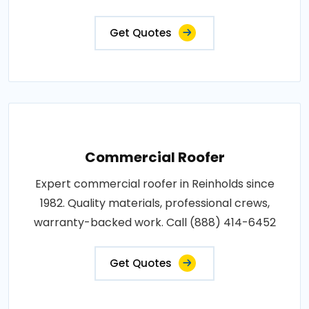
Get Quotes
Commercial Roofer
Expert commercial roofer in Reinholds since
1982. Quality materials, professional crews,
warranty-backed work. Call (888) 414-6452
Get Quotes