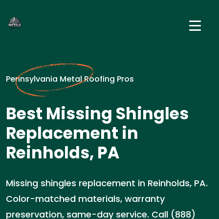
Pennsylvania Metal Roofing Pros
Best Missing Shingles
Replacement in
Reinholds, PA
Missing shingles replacement in Reinholds, PA.
Color-matched materials, warranty
preservation, same-day service. Call (888)