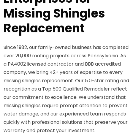
Missing Shingles
Replacement
Since 1982, our family-owned business has completed
over 20,000 roofing projects across Pennsylvania. As
a PA4002 licensed contractor and BBB accredited
company, we bring 42+ years of expertise to every
missing shingles replacement. Our 5.0-star rating and
recognition as a Top 500 Qualified Remodeler reflect
our commitment to excellence. We understand that
missing shingles require prompt attention to prevent
water damage, and our experienced team responds
quickly with professional solutions that preserve your
warranty and protect your investment.