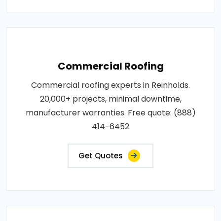
Commercial Roofing
Commercial roofing experts in Reinholds.
20,000+ projects, minimal downtime,
manufacturer warranties. Free quote: (888)
414-6452
Get Quotes