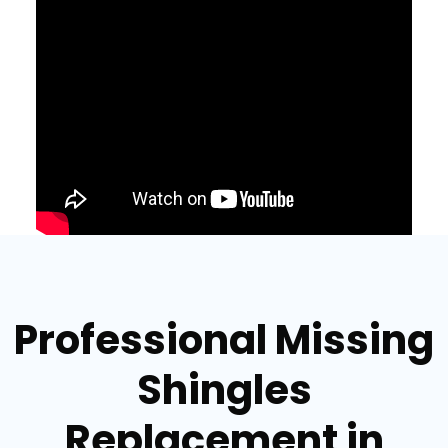
Professional Missing
Shingles
Replacement in