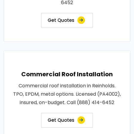
6452
Get Quotes
Commercial Roof Installation
Commercial roof installation in Reinholds.
TPO, EPDM, metal options. Licensed (PA4002),
insured, on-budget. Call (888) 414-6452
Get Quotes