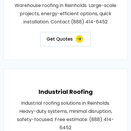
Warehouse roofing in Reinholds. Large-scale
projects, energy-efficient options, quick
installation. Contact (888) 414-6452
Get Quotes
Industrial Roofing
Industrial roofing solutions in Reinholds.
Heavy-duty systems, minimal disruption,
safety-focused. Free estimate: (888) 414-
6452