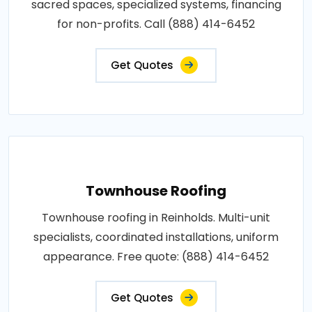
sacred spaces, specialized systems, financing
for non-profits. Call (888) 414-6452
Get Quotes
Townhouse Roofing
Townhouse roofing in Reinholds. Multi-unit
specialists, coordinated installations, uniform
appearance. Free quote: (888) 414-6452
Get Quotes